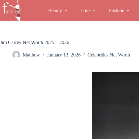
Skip
to
Beauty
Love
Fashion
content
Jim Carrey Net Worth 2025 – 2026
Matthew
January 13, 2026
Celebrities Net Worth