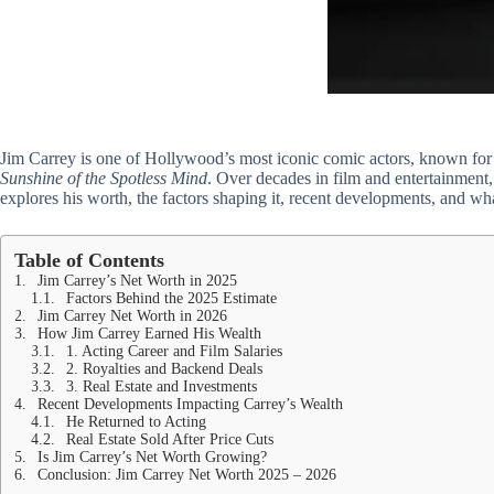
Jim Carrey is one of Hollywood’s most iconic comic actors, known for 
Sunshine of the Spotless Mind
. Over decades in film and entertainment,
explores his worth, the factors shaping it, recent developments, and wh
Table of Contents
Jim Carrey’s Net Worth in 2025
Factors Behind the 2025 Estimate
Jim Carrey Net Worth in 2026
How Jim Carrey Earned His Wealth
1. Acting Career and Film Salaries
2. Royalties and Backend Deals
3. Real Estate and Investments
Recent Developments Impacting Carrey’s Wealth
He Returned to Acting
Real Estate Sold After Price Cuts
Is Jim Carrey’s Net Worth Growing?
Conclusion: Jim Carrey Net Worth 2025 – 2026