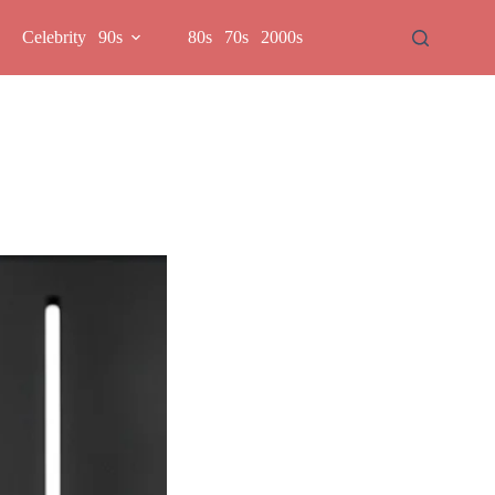
Celebrity
90s
80s
70s
2000s