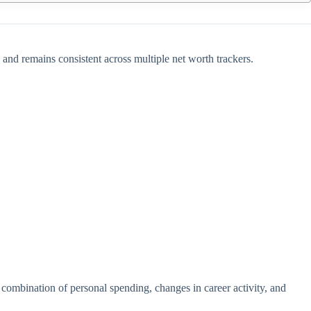
 and remains consistent across multiple net worth trackers.
 combination of personal spending, changes in career activity, and