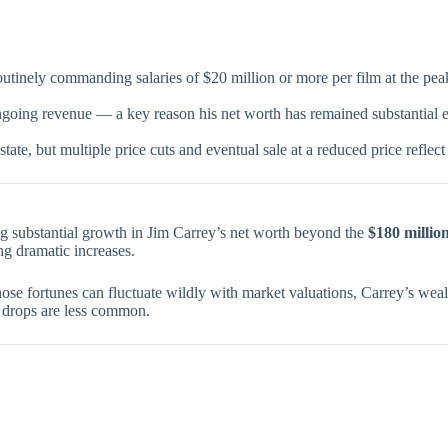
tinely commanding salaries of $20 million or more per film at the peak 
ngoing revenue — a key reason his net worth has remained substantial e
tate, but multiple price cuts and eventual sale at a reduced price reflec
ng substantial growth in Jim Carrey’s net worth beyond the
$180 millio
ng dramatic increases.
whose fortunes can fluctuate wildly with market valuations, Carrey’s we
 drops are less common.