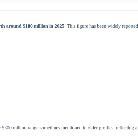
th around $180 million in 2025
. This figure has been widely reported
 $300 million range sometimes mentioned in older profiles, reflecting a