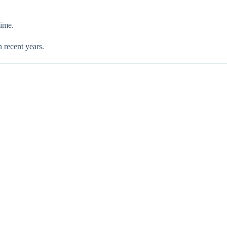
time.
n recent years.