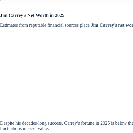
Jim Carrey’s Net Worth in 2025
Estimates from reputable financial sources place
Jim Carrey’s net wor
Despite his decades-long success, Carrey’s fortune in 2025 is below the
fluctuations in asset value.