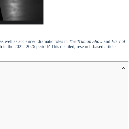
 as well as acclaimed dramatic roles in
The Truman Show
and
Eternal
h
in the 2025–2026 period? This detailed, research-based article