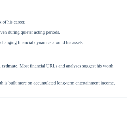
of his career.
ven during quieter acting periods.
t changing financial dynamics around his assets.
n estimate
. Most financial URLs and analyses suggest his worth
alth is built more on accumulated long-term entertainment income,