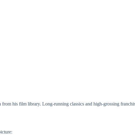
 from his film library. Long-running classics and high-grossing franchis
icture: