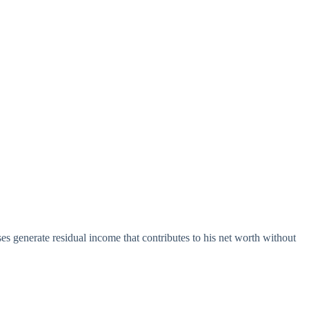
es generate residual income that contributes to his net worth without