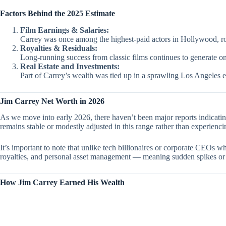
Factors Behind the 2025 Estimate
Film Earnings & Salaries:
Carrey was once among the highest-paid actors in Hollywood, rou
Royalties & Residuals:
Long-running success from classic films continues to generate o
Real Estate and Investments:
Part of Carrey’s wealth was tied up in a sprawling Los Angeles es
Jim Carrey Net Worth in 2026
As we move into early 2026, there haven’t been major reports indicati
remains stable or modestly adjusted in this range rather than experienci
It’s important to note that unlike tech billionaires or corporate CEOs 
royalties, and personal asset management — meaning sudden spikes or
How Jim Carrey Earned His Wealth