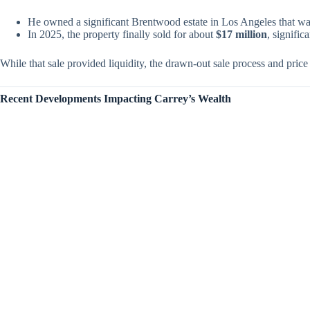
He owned a significant Brentwood estate in Los Angeles that was
In 2025, the property finally sold for about
$17 million
, signific
While that sale provided liquidity, the drawn-out sale process and price 
Recent Developments Impacting Carrey’s Wealth