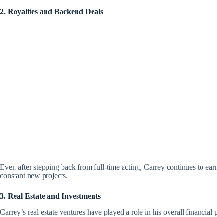
2. Royalties and Backend Deals
Even after stepping back from full-time acting, Carrey continues to earn
constant new projects.
3. Real Estate and Investments
Carrey’s real estate ventures have played a role in his overall financial p