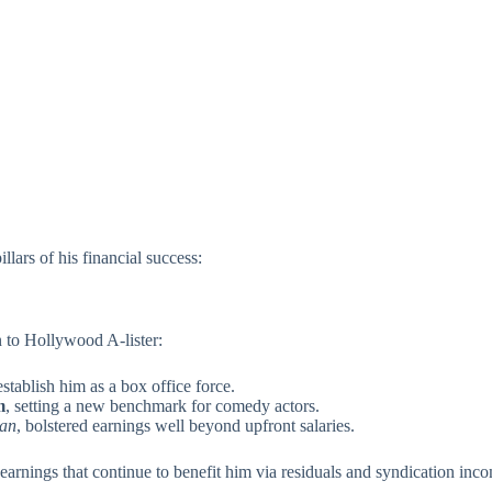
llars of his financial success:
 to Hollywood A-lister:
stablish him as a box office force.
m
, setting a new benchmark for comedy actors.
an
, bolstered earnings well beyond upfront salaries.
 earnings that continue to benefit him via residuals and syndication inc