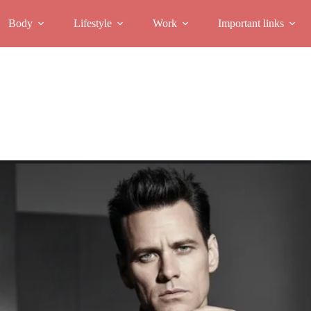
Body
Lifestyle
Work
Important links