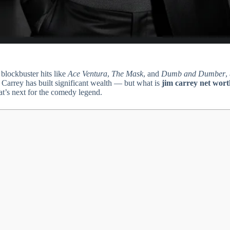
blockbuster hits like
Ace Ventura
,
The Mask
, and
Dumb and Dumber
,
 Carrey has built significant wealth — but what is
jim carrey net wort
at’s next for the comedy legend.