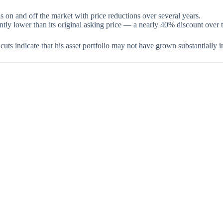
 on and off the market with price reductions over several years.
antly lower than its original asking price — a nearly 40% discount over 
cuts indicate that his asset portfolio may not have grown substantially i