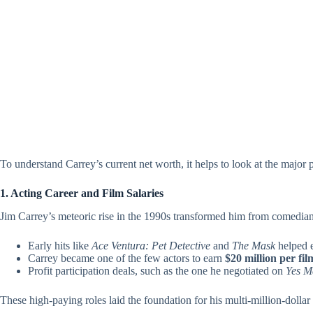
To understand Carrey’s current net worth, it helps to look at the major pi
1. Acting Career and Film Salaries
Jim Carrey’s meteoric rise in the 1990s transformed him from comedian
Early hits like
Ace Ventura: Pet Detective
and
The Mask
helped e
Carrey became one of the few actors to earn
$20 million per fil
Profit participation deals, such as the one he negotiated on
Yes M
These high-paying roles laid the foundation for his multi-million-dollar