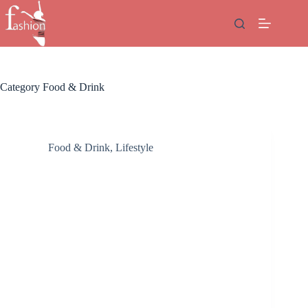
Skip
to
content
Category
Food & Drink
Food & Drink
,
Lifestyle