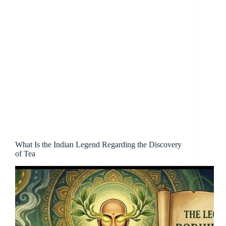
What Is the Indian Legend Regarding the Discovery
of Tea