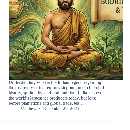
Understanding what is the Indian legend regarding
the discovery of tea requires stepping into a blend of
history, spirituality, and oral tradition. India is one of
the world’s largest tea producers today, but long
before plantations and global trade, tea…
Matthew
December 29, 2025