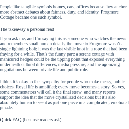
People like tangible symbols homes, cars, offices because they anchor
more abstract debates about fairness, duty, and identity. Frogmore
Cottage became one such symbol.
The takeaway a personal read
If you ask me, and I’m saying this as someone who watches the news
and remembers small human details, the move to Frogmore wasn’t a
single lightning bolt; it was the last visible knot in a rope that had been
fraying for a while. That’s the funny part: a serene cottage with
manicured hedges could be the tipping point that exposed everything
underneath cultural differences, media pressure, and the agonizing
negotiations between private life and public role.
I think it’s okay to feel sympathy for people who make messy, public
choices. Royal life is amplified; every move becomes a story. So yes,
some commentators will call it the final straw and many reports
support the idea that the move crystallized decisions but it’s also
absolutely human to see it as just one piece in a complicated, emotional
puzzle.
Quick FAQ (because readers ask)