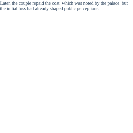
Later, the couple repaid the cost, which was noted by the palace, but
the initial fuss had already shaped public perceptions.