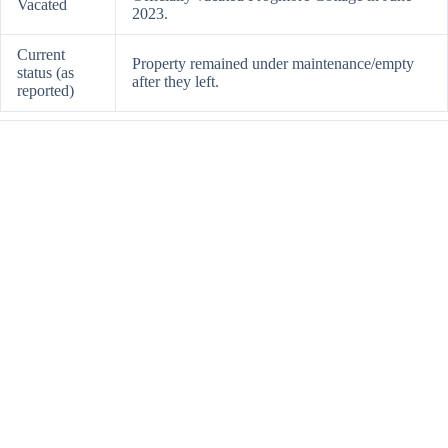
Vacated
2023.
Current
Property remained under maintenance/empty
status (as
after they left.
reported)