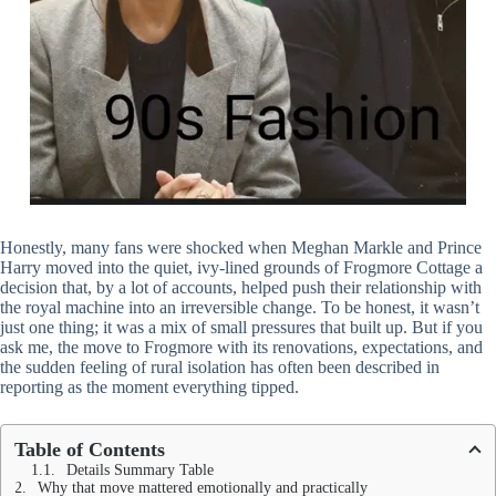
Honestly, many fans were shocked when Meghan Markle and Prince
Harry moved into the quiet, ivy-lined grounds of Frogmore Cottage a
decision that, by a lot of accounts, helped push their relationship with
the royal machine into an irreversible change. To be honest, it wasn’t
just one thing; it was a mix of small pressures that built up. But if you
ask me, the move to Frogmore with its renovations, expectations, and
the sudden feeling of rural isolation has often been described in
reporting as the moment everything tipped.
Table of Contents
Details Summary Table
Why that move mattered emotionally and practically