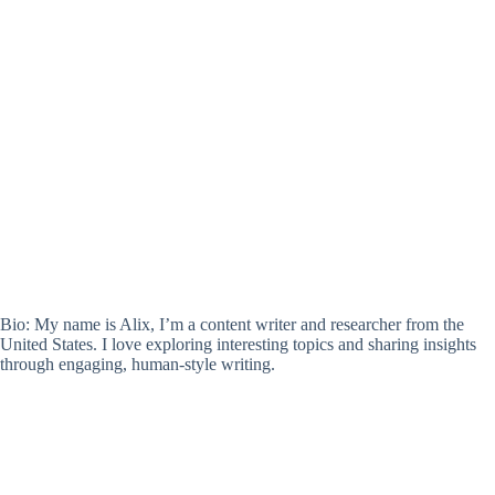
Bio: My name is Alix, I’m a content writer and researcher from the
United States. I love exploring interesting topics and sharing insights
through engaging, human-style writing.