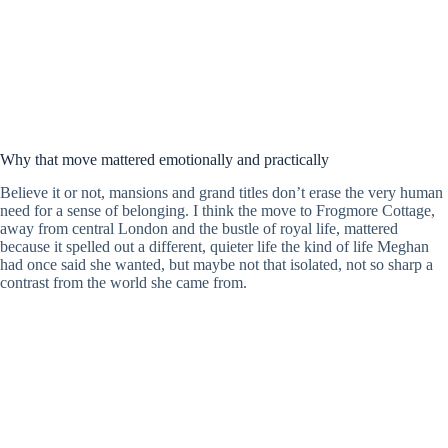
Why that move mattered emotionally and practically
Believe it or not, mansions and grand titles don’t erase the very human
need for a sense of belonging. I think the move to Frogmore Cottage,
away from central London and the bustle of royal life, mattered
because it spelled out a different, quieter life the kind of life Meghan
had once said she wanted, but maybe not that isolated, not so sharp a
contrast from the world she came from.