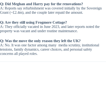
Q: Did Meghan and Harry pay for the renovations?
A: Reports say refurbishment was covered initially by the Sovereign
Grant (~£2.4m), and the couple later repaid the amount.
Q: Are they still using Frogmore Cottage?
A: They officially vacated in June 2023, and later reports noted the
property was vacant and under routine maintenance.
Q: Was the move the only reason they left the UK?
A: No. It was one factor among many media scrutiny, institutional
tensions, family dynamics, career choices, and personal safety
concerns all played roles.