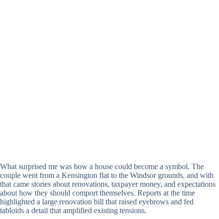
What surprised me was how a house could become a symbol. The
couple went from a Kensington flat to the Windsor grounds, and with
that came stories about renovations, taxpayer money, and expectations
about how they should comport themselves. Reports at the time
highlighted a large renovation bill that raised eyebrows and fed
tabloids a detail that amplified existing tensions.