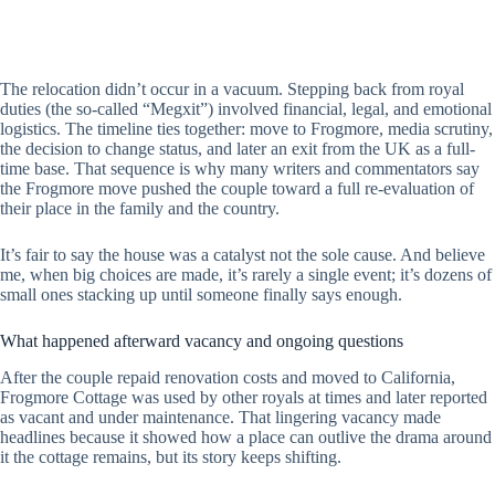
The relocation didn’t occur in a vacuum. Stepping back from royal
duties (the so-called “Megxit”) involved financial, legal, and emotional
logistics. The timeline ties together: move to Frogmore, media scrutiny,
the decision to change status, and later an exit from the UK as a full-
time base. That sequence is why many writers and commentators say
the Frogmore move pushed the couple toward a full re-evaluation of
their place in the family and the country.
It’s fair to say the house was a catalyst not the sole cause. And believe
me, when big choices are made, it’s rarely a single event; it’s dozens of
small ones stacking up until someone finally says enough.
What happened afterward vacancy and ongoing questions
After the couple repaid renovation costs and moved to California,
Frogmore Cottage was used by other royals at times and later reported
as vacant and under maintenance. That lingering vacancy made
headlines because it showed how a place can outlive the drama around
it the cottage remains, but its story keeps shifting.