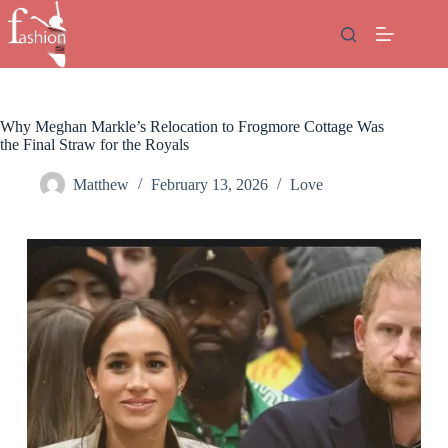
Skip
to
content
Why Meghan Markle’s Relocation to Frogmore Cottage Was
the Final Straw for the Royals
Matthew
February 13, 2026
Love