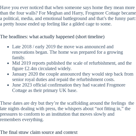
Have you ever noticed that when someone says home they mean more
than the four walls? For Meghan and Harry, Frogmore Cottage became
a political, media, and emotional battleground and that’s the funny part:
a pretty house ended up feeling like a gilded cage to some.
The headlines: what actually happened (short timeline)
Late 2018 / early 2019 the move was announced and
renovations began. The home was prepared for a growing
family.
Mid 2019 reports published the scale of refurbishment, and the
figure £2.4m circulated widely.
January 2020 the couple announced they would step back from
senior royal duties and repaid the refurbishment costs.
June 2023 official confirmation they had vacated Frogmore
Cottage as their primary UK base.
These dates are dry but they’re the scaffolding around the feelings the
late nights dealing with press, the whispers about “not fitting in,” the
pressures to conform to an institution that moves slowly and
remembers everything.
The final straw claim source and context