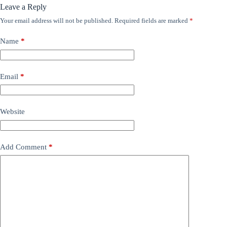
Leave a Reply
Your email address will not be published.
Required fields are marked
*
Name
*
Email
*
Website
Add Comment
*