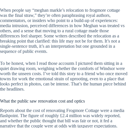
When people say “meghan markle’s relocation to frogmore cottage
was the final straw,” they’re often paraphrasing royal authors,
commentators, or insiders who point to a build-up of experiences:
media intrusion, perceived differences in how Meghan was treated vs
others, and a sense that moving to a rural cottage made those
differences feel sharper. Some writers described the relocation as a
breaking point that clarified: this life may not be for them. It’s not a
single-sentence truth, it’s an interpretation but one grounded in a
sequence of public events.
To be honest, when I read those accounts I pictured them sitting in a
quiet drawing room, weighing whether the comforts of Windsor were
worth the unseen costs. I’ve told this story to a friend who once moved
towns for work the emotional strain of uprooting, even to a place that
looks perfect in photos, can be intense. That’s the human piece behind
the headlines.
What the public saw renovation cost and optics
Reports about the cost of renovating Frogmore Cottage were a media
flashpoint. The figure of roughly £2.4 million was widely reported,
and whether the public thought that bill was fair or not, it fed a
narrative that the couple were at odds with taxpayer expectations.