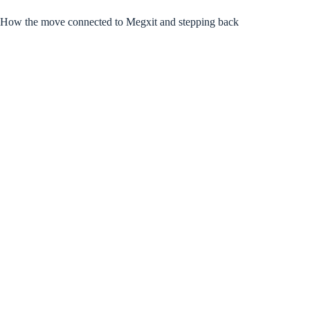
How the move connected to Megxit and stepping back