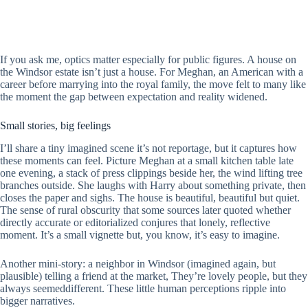
If you ask me, optics matter especially for public figures. A house on
the Windsor estate isn’t just a house. For Meghan, an American with a
career before marrying into the royal family, the move felt to many like
the moment the gap between expectation and reality widened.
Small stories, big feelings
I’ll share a tiny imagined scene it’s not reportage, but it captures how
these moments can feel. Picture Meghan at a small kitchen table late
one evening, a stack of press clippings beside her, the wind lifting tree
branches outside. She laughs with Harry about something private, then
closes the paper and sighs. The house is beautiful, beautiful but quiet.
The sense of rural obscurity that some sources later quoted whether
directly accurate or editorialized conjures that lonely, reflective
moment. It’s a small vignette but, you know, it’s easy to imagine.
Another mini-story: a neighbor in Windsor (imagined again, but
plausible) telling a friend at the market, They’re lovely people, but they
always seemeddifferent. These little human perceptions ripple into
bigger narratives.