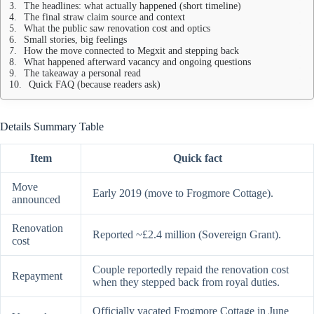
The headlines: what actually happened (short timeline)
The final straw claim source and context
What the public saw renovation cost and optics
Small stories, big feelings
How the move connected to Megxit and stepping back
What happened afterward vacancy and ongoing questions
The takeaway a personal read
Quick FAQ (because readers ask)
Details Summary Table
Item
Quick fact
Move
Early 2019 (move to Frogmore Cottage).
announced
Renovation
Reported ~£2.4 million (Sovereign Grant).
cost
Couple reportedly repaid the renovation cost
Repayment
when they stepped back from royal duties.
Officially vacated Frogmore Cottage in June