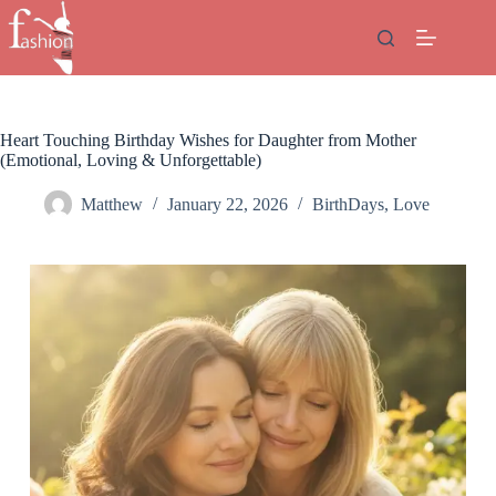
Skip
to
content
Heart Touching Birthday Wishes for Daughter from Mother
(Emotional, Loving & Unforgettable)
Matthew
January 22, 2026
BirthDays
,
Love