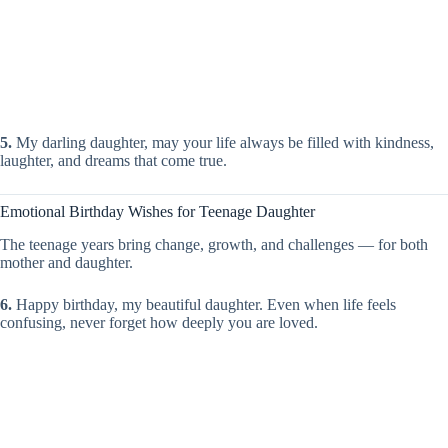
5.
My darling daughter, may your life always be filled with kindness,
laughter, and dreams that come true.
Emotional Birthday Wishes for Teenage Daughter
The teenage years bring change, growth, and challenges — for both
mother and daughter.
6.
Happy birthday, my beautiful daughter. Even when life feels
confusing, never forget how deeply you are loved.