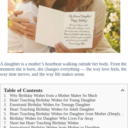
A daughter is a mother’s heartbeat walking outside her body. From the
moment she is born, she changes everything — the way love feels, the
way time moves, and the way life makes sense.
Table of Contents
Why Birthday Wishes from a Mother Matter So Much
Heart Touching Birthday Wishes for Young Daughter
Emotional Birthday Wishes for Teenage Daughter
Heart Touching Birthday Wishes for Adult Daughter
Heart Touching Birthday Wishes for Daughter from Mother (Deeply Emotional)
Birthday Wishes for Daughter Who Lives Far Away
Short but Heart Touching Birthday Wishes
Inspirational Birthday Wishes from Mother to Daughter