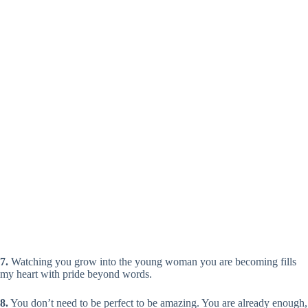
7.
Watching you grow into the young woman you are becoming fills
my heart with pride beyond words.
8.
You don’t need to be perfect to be amazing. You are already enough,