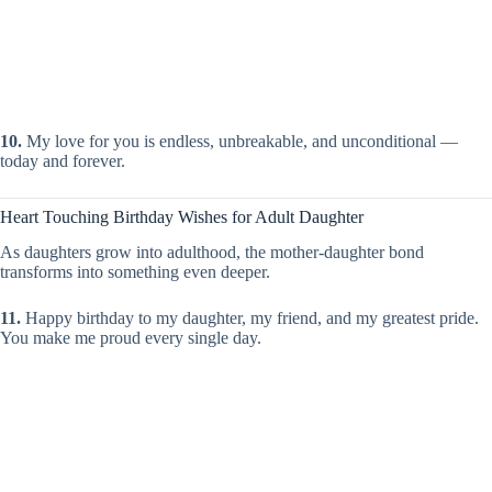
10.
My love for you is endless, unbreakable, and unconditional —
today and forever.
Heart Touching Birthday Wishes for Adult Daughter
As daughters grow into adulthood, the mother-daughter bond
transforms into something even deeper.
11.
Happy birthday to my daughter, my friend, and my greatest pride.
You make me proud every single day.