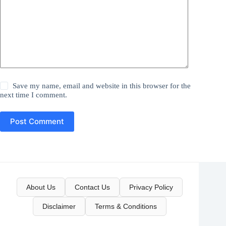
Save my name, email and website in this browser for the
next time I comment.
Post Comment
About Us
Contact Us
Privacy Policy
Disclaimer
Terms & Conditions