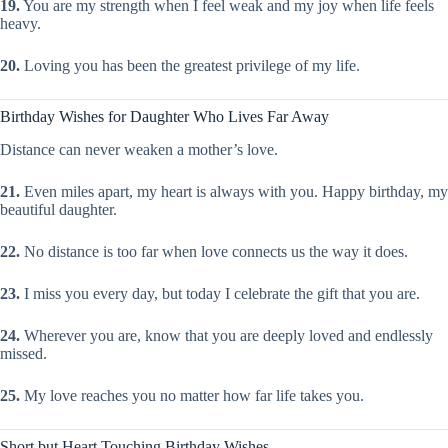
19.
You are my strength when I feel weak and my joy when life feels
heavy.
20.
Loving you has been the greatest privilege of my life.
Birthday Wishes for Daughter Who Lives Far Away
Distance can never weaken a mother’s love.
21.
Even miles apart, my heart is always with you. Happy birthday, my
beautiful daughter.
22.
No distance is too far when love connects us the way it does.
23.
I miss you every day, but today I celebrate the gift that you are.
24.
Wherever you are, know that you are deeply loved and endlessly
missed.
25.
My love reaches you no matter how far life takes you.
Short but Heart Touching Birthday Wishes