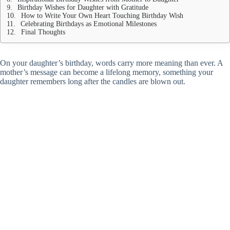
Birthday Wishes for Daughter with Gratitude
How to Write Your Own Heart Touching Birthday Wish
Celebrating Birthdays as Emotional Milestones
Final Thoughts
On your daughter’s birthday, words carry more meaning than ever. A
mother’s message can become a lifelong memory, something your
daughter remembers long after the candles are blown out.