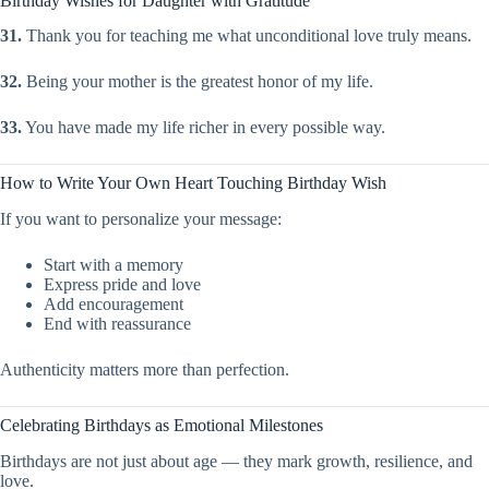
Birthday Wishes for Daughter with Gratitude
31.
Thank you for teaching me what unconditional love truly means.
32.
Being your mother is the greatest honor of my life.
33.
You have made my life richer in every possible way.
How to Write Your Own Heart Touching Birthday Wish
If you want to personalize your message:
Start with a memory
Express pride and love
Add encouragement
End with reassurance
Authenticity matters more than perfection.
Celebrating Birthdays as Emotional Milestones
Birthdays are not just about age — they mark growth, resilience, and
love.