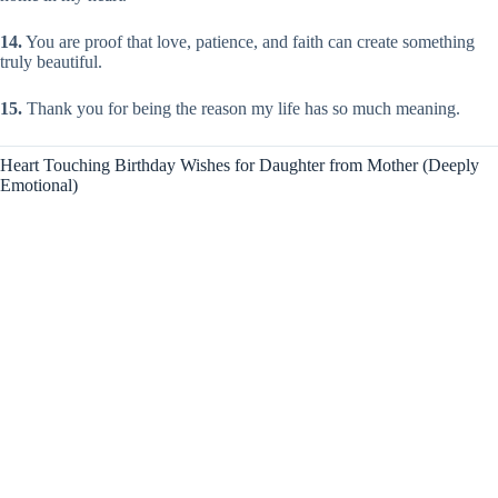
14.
You are proof that love, patience, and faith can create something
truly beautiful.
15.
Thank you for being the reason my life has so much meaning.
Heart Touching Birthday Wishes for Daughter from Mother (Deeply
Emotional)