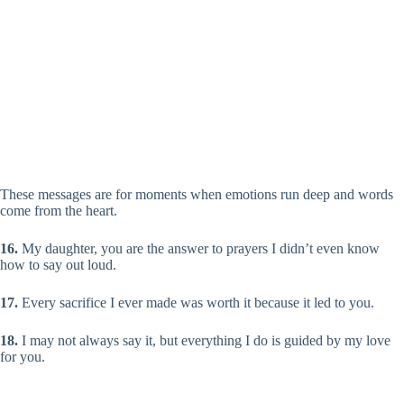
These messages are for moments when emotions run deep and words
come from the heart.
16.
My daughter, you are the answer to prayers I didn’t even know
how to say out loud.
17.
Every sacrifice I ever made was worth it because it led to you.
18.
I may not always say it, but everything I do is guided by my love
for you.