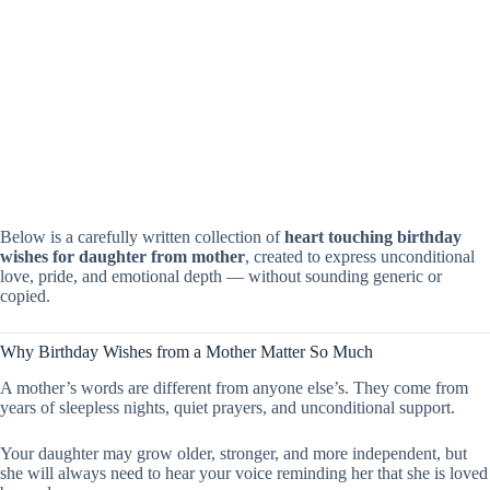
Below is a carefully written collection of
heart touching birthday
wishes for daughter from mother
, created to express unconditional
love, pride, and emotional depth — without sounding generic or
copied.
Why Birthday Wishes from a Mother Matter So Much
A mother’s words are different from anyone else’s. They come from
years of sleepless nights, quiet prayers, and unconditional support.
Your daughter may grow older, stronger, and more independent, but
she will always need to hear your voice reminding her that she is loved