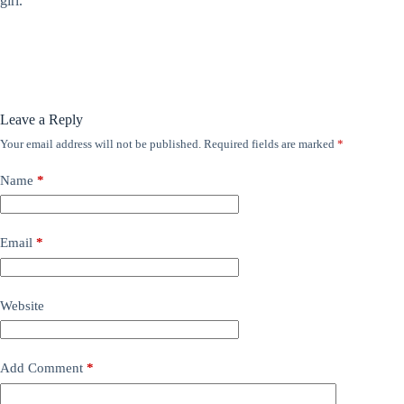
girl.
Leave a Reply
Your email address will not be published.
Required fields are marked
*
Name
*
Email
*
Website
Add Comment
*