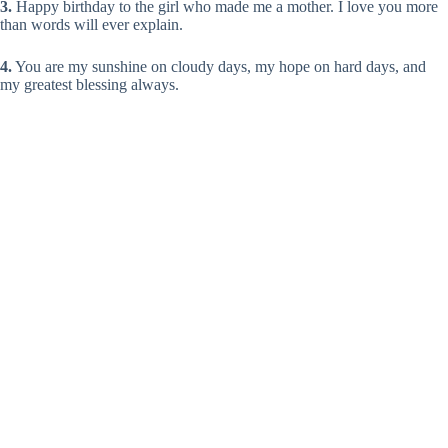
3.
Happy birthday to the girl who made me a mother. I love you more
than words will ever explain.
4.
You are my sunshine on cloudy days, my hope on hard days, and
my greatest blessing always.