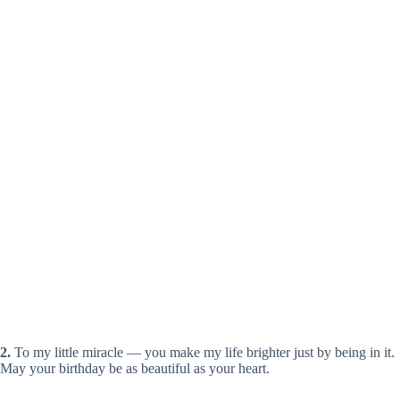
2.
To my little miracle — you make my life brighter just by being in it.
May your birthday be as beautiful as your heart.