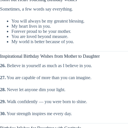
Sometimes, a few words say everything.
You will always be my greatest blessing.
My heart lives in you.
Forever proud to be your mother.
You are loved beyond measure.
My world is better because of you.
Inspirational Birthday Wishes from Mother to Daughter
26.
Believe in yourself as much as I believe in you.
27.
You are capable of more than you can imagine.
28.
Never let anyone dim your light.
29.
Walk confidently — you were born to shine.
30.
Your strength inspires me every day.