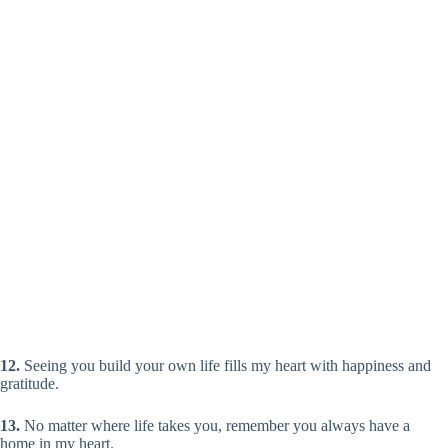
12.
Seeing you build your own life fills my heart with happiness and
gratitude.
13.
No matter where life takes you, remember you always have a
home in my heart.