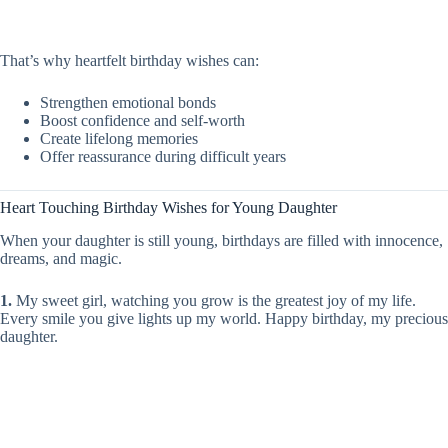
That’s why heartfelt birthday wishes can:
Strengthen emotional bonds
Boost confidence and self-worth
Create lifelong memories
Offer reassurance during difficult years
Heart Touching Birthday Wishes for Young Daughter
When your daughter is still young, birthdays are filled with innocence,
dreams, and magic.
1.
My sweet girl, watching you grow is the greatest joy of my life.
Every smile you give lights up my world. Happy birthday, my precious
daughter.