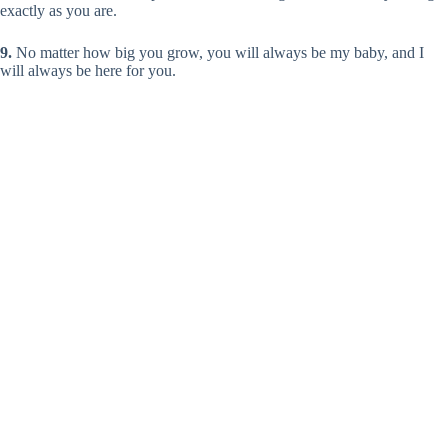
exactly as you are.
9.
No matter how big you grow, you will always be my baby, and I
will always be here for you.