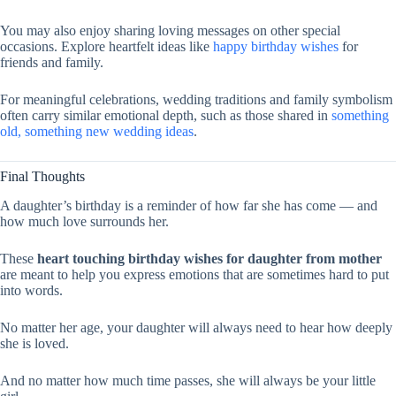
You may also enjoy sharing loving messages on other special
occasions. Explore heartfelt ideas like
happy birthday wishes
for
friends and family.
For meaningful celebrations, wedding traditions and family symbolism
often carry similar emotional depth, such as those shared in
something
old, something new wedding ideas
.
Final Thoughts
A daughter’s birthday is a reminder of how far she has come — and
how much love surrounds her.
These
heart touching birthday wishes for daughter from mother
are meant to help you express emotions that are sometimes hard to put
into words.
No matter her age, your daughter will always need to hear how deeply
she is loved.
And no matter how much time passes, she will always be your little