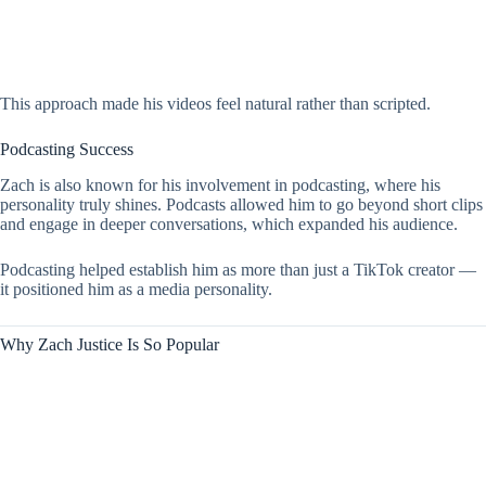
This approach made his videos feel natural rather than scripted.
Podcasting Success
Zach is also known for his involvement in podcasting, where his
personality truly shines. Podcasts allowed him to go beyond short clips
and engage in deeper conversations, which expanded his audience.
Podcasting helped establish him as more than just a TikTok creator —
it positioned him as a media personality.
Why Zach Justice Is So Popular