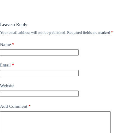
Leave a Reply
Your email address will not be published.
Required fields are marked
*
Name
*
Email
*
Website
Add Comment
*