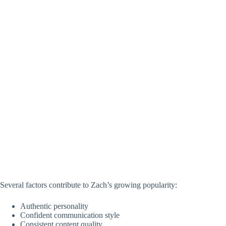
Several factors contribute to Zach’s growing popularity:
Authentic personality
Confident communication style
Consistent content quality