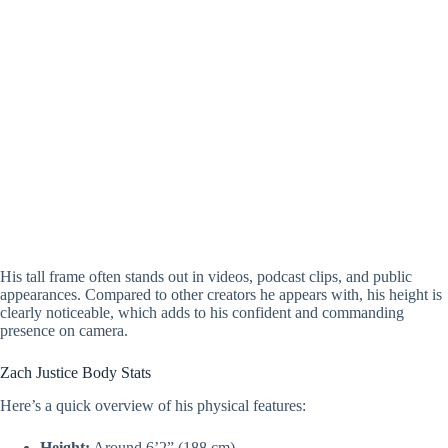
His tall frame often stands out in videos, podcast clips, and public
appearances. Compared to other creators he appears with, his height is
clearly noticeable, which adds to his confident and commanding
presence on camera.
Zach Justice Body Stats
Here’s a quick overview of his physical features:
Height:
Around 6’2” (188 cm)