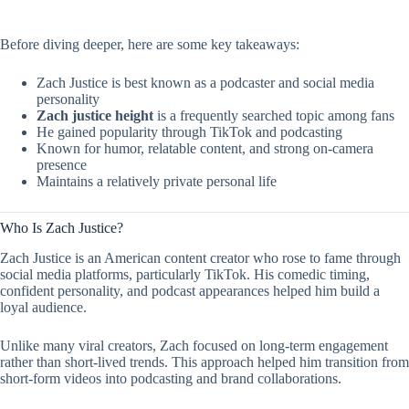
Before diving deeper, here are some key takeaways:
Zach Justice is best known as a podcaster and social media
personality
Zach justice height
is a frequently searched topic among fans
He gained popularity through TikTok and podcasting
Known for humor, relatable content, and strong on-camera
presence
Maintains a relatively private personal life
Who Is Zach Justice?
Zach Justice is an American content creator who rose to fame through
social media platforms, particularly TikTok. His comedic timing,
confident personality, and podcast appearances helped him build a
loyal audience.
Unlike many viral creators, Zach focused on long-term engagement
rather than short-lived trends. This approach helped him transition from
short-form videos into podcasting and brand collaborations.