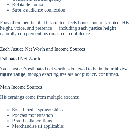
Relatable humor
Strong audience connection
Fans often mention that his content feels honest and unscripted. His
height, voice, and presence — including
zach justice height
—
naturally complement his on-screen confidence.
Zach Justice Net Worth and Income Sources
Estimated Net Worth
Zach Justice’s estimated net worth is believed to be in the
mid six-
figure range
, though exact figures are not publicly confirmed.
Main Income Sources
His earnings come from multiple streams:
Social media sponsorships
Podcast monetization
Brand collaborations
Merchandise (if applicable)