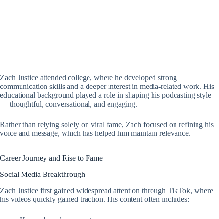
Zach Justice attended college, where he developed strong
communication skills and a deeper interest in media-related work. His
educational background played a role in shaping his podcasting style
— thoughtful, conversational, and engaging.
Rather than relying solely on viral fame, Zach focused on refining his
voice and message, which has helped him maintain relevance.
Career Journey and Rise to Fame
Social Media Breakthrough
Zach Justice first gained widespread attention through TikTok, where
his videos quickly gained traction. His content often includes: