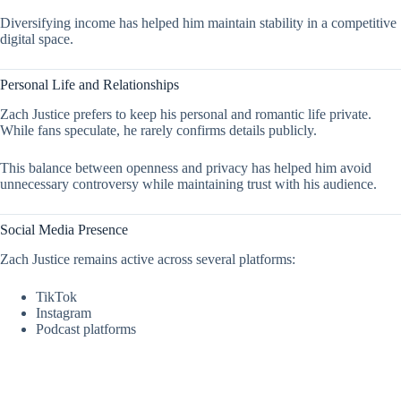
Diversifying income has helped him maintain stability in a competitive
digital space.
Personal Life and Relationships
Zach Justice prefers to keep his personal and romantic life private.
While fans speculate, he rarely confirms details publicly.
This balance between openness and privacy has helped him avoid
unnecessary controversy while maintaining trust with his audience.
Social Media Presence
Zach Justice remains active across several platforms:
TikTok
Instagram
Podcast platforms