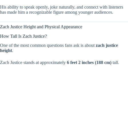
His ability to speak openly, joke naturally, and connect with listeners
has made him a recognizable figure among younger audiences.
Zach Justice Height and Physical Appearance
How Tall Is Zach Justice?
One of the most common questions fans ask is about
zach justice
height
.
Zach Justice stands at approximately
6 feet 2 inches (188 cm)
tall.