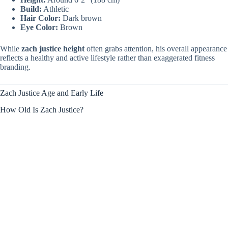
Build:
Athletic
Hair Color:
Dark brown
Eye Color:
Brown
While
zach justice height
often grabs attention, his overall appearance
reflects a healthy and active lifestyle rather than exaggerated fitness
branding.
Zach Justice Age and Early Life
How Old Is Zach Justice?