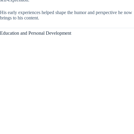
His early experiences helped shape the humor and perspective he now
brings to his content.
Education and Personal Development