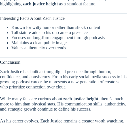
highlighting
zach justice height
as a standout feature.
Interesting Facts About Zach Justice
Known for witty humor rather than shock content
Tall stature adds to his on-camera presence
Focuses on long-form engagement through podcasts
Maintains a clean public image
Values authenticity over trends
Conclusion
Zach Justice has built a strong digital presence through humor,
confidence, and consistency. From his early social media success to his
growing podcast career, he represents a new generation of creators
who prioritize connection over clout.
While many fans are curious about
zach justice height
, there’s much
more to him than physical stats. His communication skills, authenticity,
and strategic growth continue to define his success.
As his career evolves, Zach Justice remains a creator worth watching.