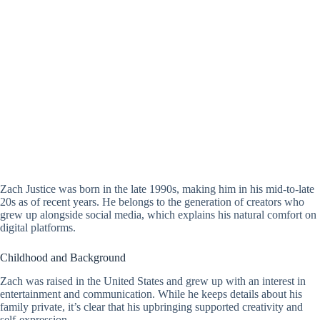
Zach Justice was born in the late 1990s, making him in his mid-to-late
20s as of recent years. He belongs to the generation of creators who
grew up alongside social media, which explains his natural comfort on
digital platforms.
Childhood and Background
Zach was raised in the United States and grew up with an interest in
entertainment and communication. While he keeps details about his
family private, it’s clear that his upbringing supported creativity and
self-expression.