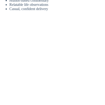
Humor-based commentary
Relatable life observations
Casual, confident delivery