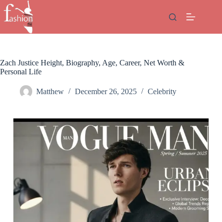
Skip
to
content
Zach Justice Height, Biography, Age, Career, Net Worth &
Personal Life
Matthew
December 26, 2025
Celebrity