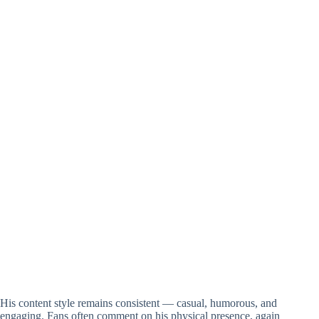
His content style remains consistent — casual, humorous, and
engaging. Fans often comment on his physical presence, again