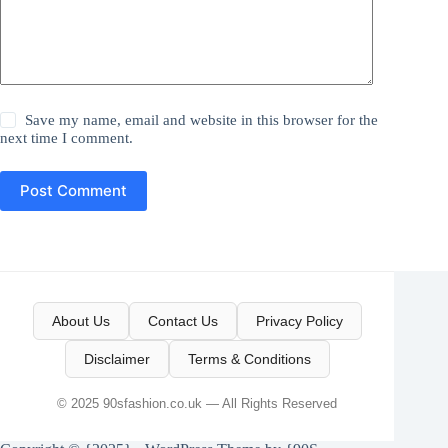
Save my name, email and website in this browser for the
next time I comment.
Post Comment
About Us
Contact Us
Privacy Policy
Disclaimer
Terms & Conditions
© 2025 90sfashion.co.uk — All Rights Reserved