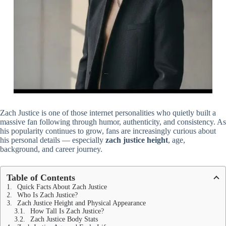
Zach Justice is one of those internet personalities who quietly built a
massive fan following through humor, authenticity, and consistency. As
his popularity continues to grow, fans are increasingly curious about
his personal details — especially
zach justice height
, age,
background, and career journey.
Table of Contents
Quick Facts About Zach Justice
Who Is Zach Justice?
Zach Justice Height and Physical Appearance
How Tall Is Zach Justice?
Zach Justice Body Stats