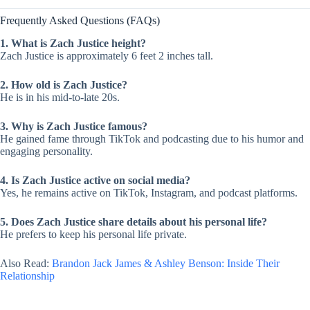
Frequently Asked Questions (FAQs)
1. What is Zach Justice height?
Zach Justice is approximately 6 feet 2 inches tall.
2. How old is Zach Justice?
He is in his mid-to-late 20s.
3. Why is Zach Justice famous?
He gained fame through TikTok and podcasting due to his humor and
engaging personality.
4. Is Zach Justice active on social media?
Yes, he remains active on TikTok, Instagram, and podcast platforms.
5. Does Zach Justice share details about his personal life?
He prefers to keep his personal life private.
Also Read:
Brandon Jack James & Ashley Benson: Inside Their
Relationship