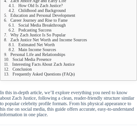
Zach Justice Age and Early Life
How Old Is Zach Justice?
Childhood and Background
Education and Personal Development
Career Journey and Rise to Fame
Social Media Breakthrough
Podcasting Success
Why Zach Justice Is So Popular
Zach Justice Net Worth and Income Sources
Estimated Net Worth
Main Income Sources
Personal Life and Relationships
Social Media Presence
Interesting Facts About Zach Justice
Conclusion
Frequently Asked Questions (FAQs)
In this in-depth article, we’ll explore everything you need to know
about Zach Justice, following a clean, reader-friendly structure similar
to popular celebrity profile formats. From his physical appearance to
his rise on social media, this guide offers accurate, easy-to-understand
information in one place.