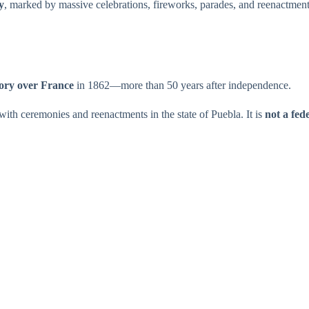
y
, marked by massive celebrations, fireworks, parades, and reenactments
tory over France
in 1862—more than 50 years after independence.
ith ceremonies and reenactments in the state of Puebla. It is
not a fed