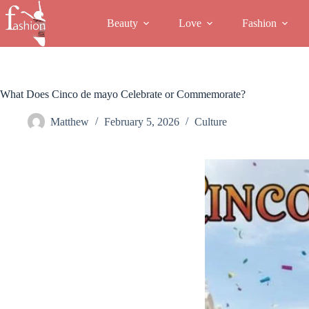
Skip
to
Beauty
Love
Fashion
content
What Does Cinco de mayo Celebrate or Commemorate?
Matthew
February 5, 2026
Culture