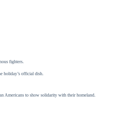
nous fighters.
 holiday’s official dish.
can Americans to show solidarity with their homeland.