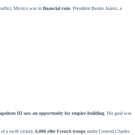
conflict, Mexico was in
financial ruin
. President Benito Juárez, a
apoleon III saw an opportunity for empire-building
. His goal was
of a swift victory,
6,000 elite French troops
under General Charles