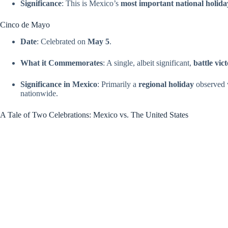
Significance
: This is Mexico’s
most important national holida
Cinco de Mayo
Date
: Celebrated on
May 5
.
What it Commemorates
: A single, albeit significant,
battle vic
Significance in Mexico
: Primarily a
regional holiday
observed w
nationwide.
A Tale of Two Celebrations: Mexico vs. The United States