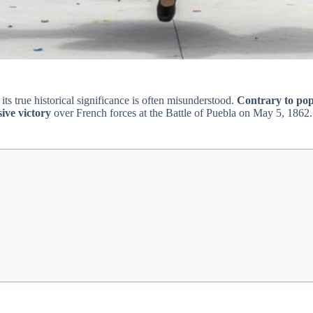
its true historical significance is often misunderstood.
Contrary to pop
ive victory
over French forces at the Battle of Puebla on May 5, 1862. T