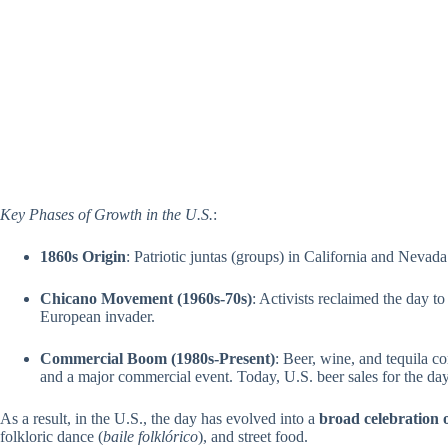
Key Phases of Growth in the U.S.
:
1860s Origin
: Patriotic juntas (groups) in California and Nevada
Chicano Movement (1960s-70s)
: Activists reclaimed the day t
European invader.
Commercial Boom (1980s-Present)
: Beer, wine, and tequila 
and a major commercial event. Today, U.S. beer sales for the day
As a result, in the U.S., the day has evolved into a
broad celebration
folkloric dance (
baile folklórico
), and street food.