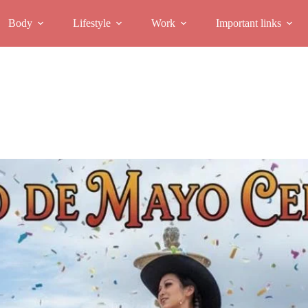
Body
Lifestyle
Work
Important links