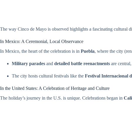
The way Cinco de Mayo is observed highlights a fascinating cultural 
In Mexico: A Ceremonial, Local Observance
In Mexico, the heart of the celebration is in
Puebla
, where the city (r
Military parades
and
detailed battle reenactments
are central
The city hosts cultural festivals like the
Festival Internacional 
In the United States: A Celebration of Heritage and Culture
The holiday’s journey in the U.S. is unique. Celebrations began in
Cali