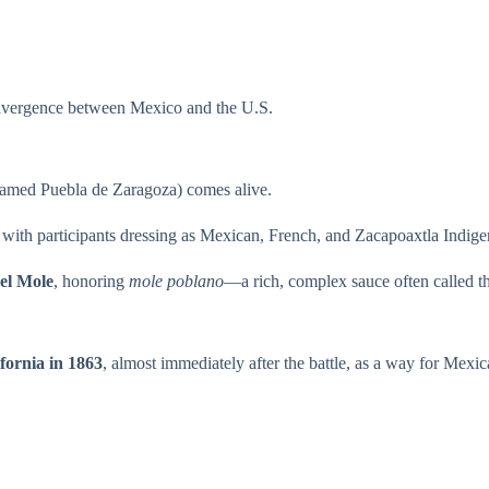
divergence between Mexico and the U.S.
enamed Puebla de Zaragoza) comes alive.
, with participants dressing as Mexican, French, and Zacapoaxtla Indige
del Mole
, honoring
mole poblano
—a rich, complex sauce often called the
fornia in 1863
, almost immediately after the battle, as a way for Mexi