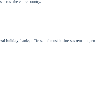
 across the entire country.
eral holiday
; banks, offices, and most businesses remain open