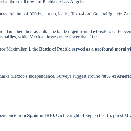
d at the small town of Puebla de Los Angeles.
force
of about 4,000 loyal men, led by Texas-born General Ignacio Zar
ch launched their assault. The battle raged from daybreak to early eve
asualties
, while Mexican losses were fewer than 100.
ror Maximilian I, the
Battle of Puebla served as a profound moral v
o marks Mexico’s independence. Surveys suggest around
40% of America
ependence from
Spain
in 1810. On the night of September 15, priest Mig