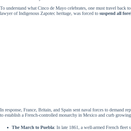
To understand what Cinco de Mayo celebrates, one must travel back to a
lawyer of Indigenous Zapotec heritage, was forced to
suspend all for
In response, France, Britain, and Spain sent naval forces to demand r
to establish a French-controlled monarchy in Mexico and curb growing
The March to Puebla
: In late 1861, a well-armed French fleet