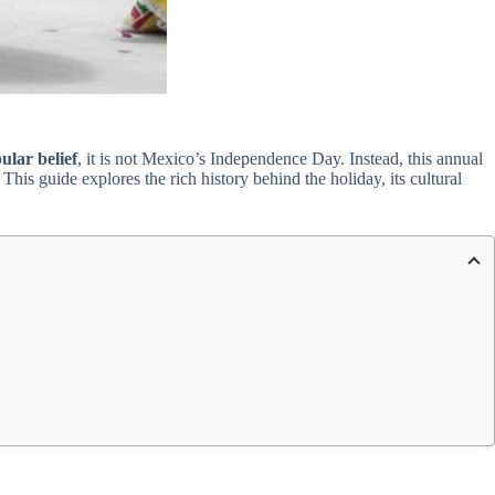
ular belief
, it is not Mexico’s Independence Day. Instead, this annual
his guide explores the rich history behind the holiday, its cultural