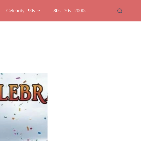
Celebrity
90s
80s
70s
2000s