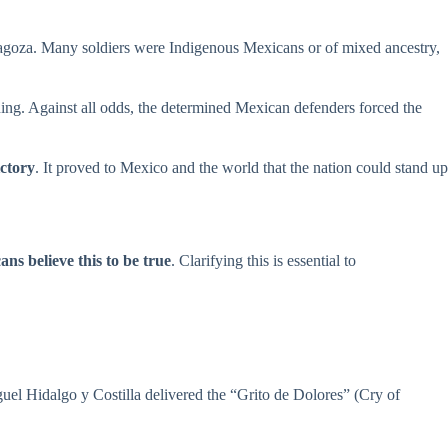
agoza. Many soldiers were Indigenous Mexicans or of mixed ancestry,
ning. Against all odds, the determined Mexican defenders forced the
ictory
. It proved to Mexico and the world that the nation could stand up
ns believe this to be true
. Clarifying this is essential to
uel Hidalgo y Costilla delivered the “Grito de Dolores” (Cry of