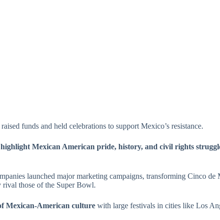
 raised funds and held celebrations to support Mexico’s resistance.
o
highlight Mexican American pride, history, and civil rights struggl
companies launched major marketing campaigns, transforming Cinco de
 rival those of the Super Bowl.
 of Mexican-American culture
with large festivals in cities like Los 