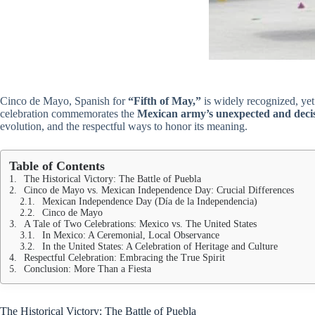
Cinco de Mayo, Spanish for
“Fifth of May,”
is widely recognized, yet 
celebration commemorates the
Mexican army’s unexpected and decis
evolution, and the respectful ways to honor its meaning.
Table of Contents
The Historical Victory: The Battle of Puebla
Cinco de Mayo vs. Mexican Independence Day: Crucial Differences
Mexican Independence Day (Día de la Independencia)
Cinco de Mayo
A Tale of Two Celebrations: Mexico vs. The United States
In Mexico: A Ceremonial, Local Observance
In the United States: A Celebration of Heritage and Culture
Respectful Celebration: Embracing the True Spirit
Conclusion: More Than a Fiesta
The Historical Victory: The Battle of Puebla