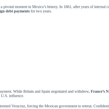
 pivotal moment in Mexico’s history. In 1861, after years of internal 
eign debt payments
for two years.
epayment. While Britain and Spain negotiated and withdrew,
France’s N
 U.S. influence.
 stormed Veracruz, forcing the Mexican government to retreat. Confident 