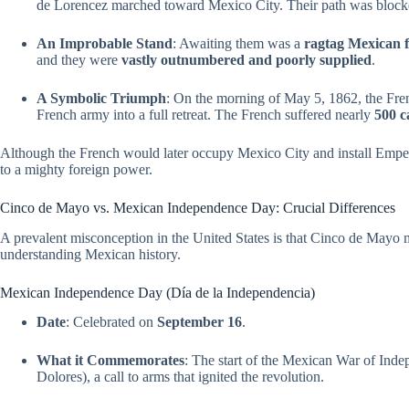
de Lorencez marched toward Mexico City. Their path was blocke
An Improbable Stand
: Awaiting them was a
ragtag Mexican 
and they were
vastly outnumbered and poorly supplied
.
A Symbolic Triumph
: On the morning of May 5, 1862, the Fren
French army into a full retreat. The French suffered nearly
500 c
Although the French would later occupy Mexico City and install Empe
to a mighty foreign power.
Cinco de Mayo vs. Mexican Independence Day: Crucial Differences
A prevalent misconception in the United States is that Cinco de May
understanding Mexican history.
Mexican Independence Day (Día de la Independencia)
Date
: Celebrated on
September 16
.
What it Commemorates
: The start of the Mexican War of Ind
Dolores), a call to arms that ignited the revolution.