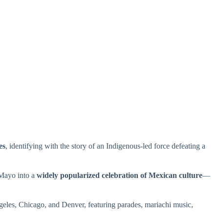
es
, identifying with the story of an Indigenous-led force defeating a
 Mayo into a
widely popularized celebration of Mexican culture
—
Angeles, Chicago, and Denver, featuring parades, mariachi music,