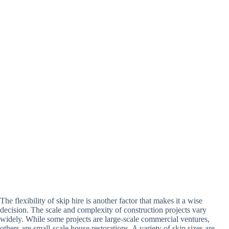
The flexibility of skip hire is another factor that makes it a wise
decision. The scale and complexity of construction projects vary
widely. While some projects are large-scale commercial ventures,
others are small-scale house restorations. A variety of skip sizes are