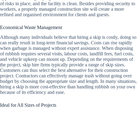
of risks in place, and the facility is clean. Besides providing security to
workers, a properly managed construction site will create a more
refined and organised environment for clients and guests.
Economical Waste Management
Although many individuals believe that hiring a skip is costly, doing so
can really result in long-term financial savings. Costs can rise rapidly
when garbage is managed without expert assistance. When disposing
of rubbish requires several visits, labour costs, landfill fees, fuel costs,
and vehicle upkeep can mount up. Depending on the requirements of
the project, skip hire firms typically provide a range of skip sizes.
Customers can thus select the best alternative for their construction
project. Contractors can effectively manage trash without going over
budget by choosing the appropriate size and length. In many situations,
hiring a skip is more cost-effective than handling rubbish on your own
because of its efficiency and ease.
Ideal for All Sizes of Projects