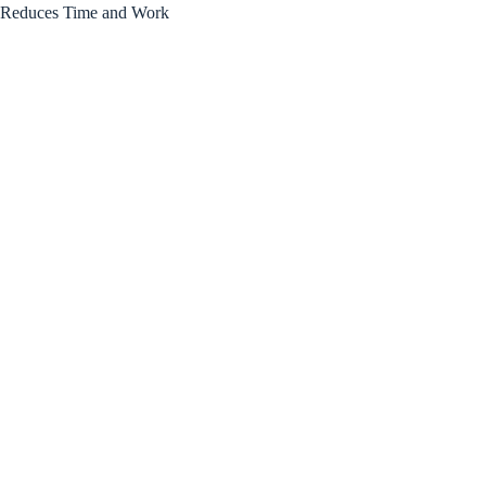
Reduces Time and Work