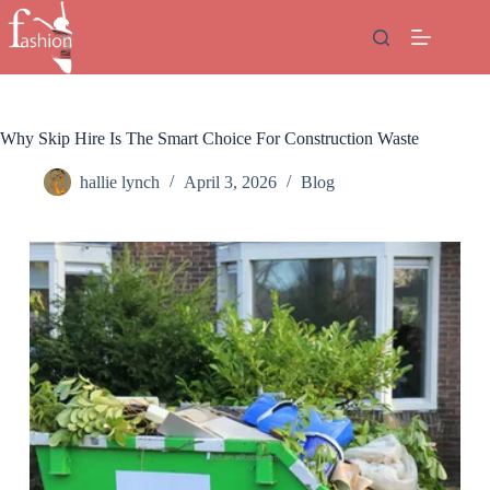
Skip
to
content
Why Skip Hire Is The Smart Choice For Construction Waste
hallie lynch
April 3, 2026
Blog