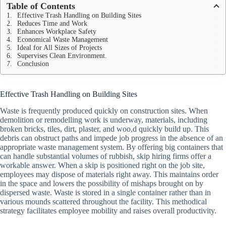
Table of Contents
Effective Trash Handling on Building Sites
Reduces Time and Work
Enhances Workplace Safety
Economical Waste Management
Ideal for All Sizes of Projects
Supervises Clean Environment.
Conclusion
Effective Trash Handling on Building Sites
Waste is frequently produced quickly on construction sites. When
demolition or remodelling work is underway, materials, including
broken bricks, tiles, dirt, plaster, and woo,d quickly build up. This
debris can obstruct paths and impede job progress in the absence of an
appropriate waste management system. By offering big containers that
can handle substantial volumes of rubbish, skip hiring firms offer a
workable answer. When a skip is positioned right on the job site,
employees may dispose of materials right away. This maintains order
in the space and lowers the possibility of mishaps brought on by
dispersed waste. Waste is stored in a single container rather than in
various mounds scattered throughout the facility. This methodical
strategy facilitates employee mobility and raises overall productivity.