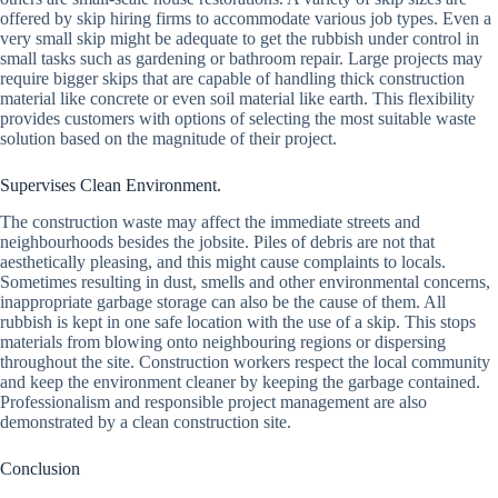
offered by skip hiring firms to accommodate various job types. Even a
very small skip might be adequate to get the rubbish under control in
small tasks such as gardening or bathroom repair. Large projects may
require bigger skips that are capable of handling thick construction
material like concrete or even soil material like earth. This flexibility
provides customers with options of selecting the most suitable waste
solution based on the magnitude of their project.
Supervises Clean Environment.
The construction waste may affect the immediate streets and
neighbourhoods besides the jobsite. Piles of debris are not that
aesthetically pleasing, and this might cause complaints to locals.
Sometimes resulting in dust, smells and other environmental concerns,
inappropriate garbage storage can also be the cause of them. All
rubbish is kept in one safe location with the use of a skip. This stops
materials from blowing onto neighbouring regions or dispersing
throughout the site. Construction workers respect the local community
and keep the environment cleaner by keeping the garbage contained.
Professionalism and responsible project management are also
demonstrated by a clean construction site.
Conclusion