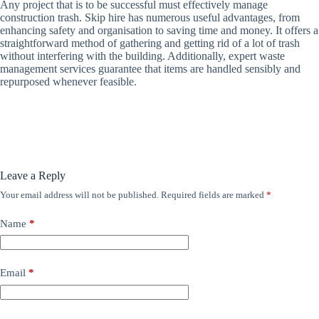
Any project that is to be successful must effectively manage
construction trash. Skip hire has numerous useful advantages, from
enhancing safety and organisation to saving time and money. It offers a
straightforward method of gathering and getting rid of a lot of trash
without interfering with the building. Additionally, expert waste
management services guarantee that items are handled sensibly and
repurposed whenever feasible.
Leave a Reply
Your email address will not be published.
Required fields are marked
*
Name
*
Email
*