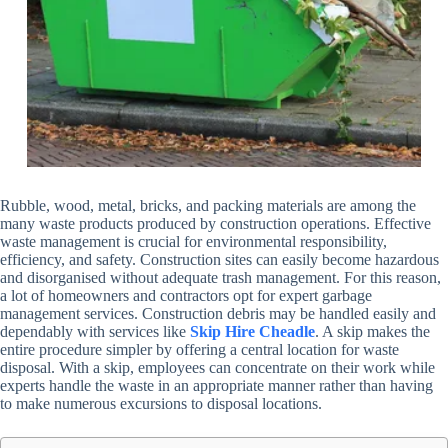
Rubble, wood, metal, bricks, and packing materials are among the
many waste products produced by construction operations. Effective
waste management is crucial for environmental responsibility,
efficiency, and safety. Construction sites can easily become hazardous
and disorganised without adequate trash management. For this reason,
a lot of homeowners and contractors opt for expert garbage
management services. Construction debris may be handled easily and
dependably with services like
Skip Hire Cheadle
. A skip makes the
entire procedure simpler by offering a central location for waste
disposal. With a skip, employees can concentrate on their work while
experts handle the waste in an appropriate manner rather than having
to make numerous excursions to disposal locations.