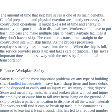
The amount of time that skip hire saves is one of its main benefits.
Careful preparation and physical exertion are already necessary for
construction operations. It might take a lot of time and energy to
manually transport rubbish to disposal sites. Workers could have to put
trash into cars and make multiple trips to nearby garbage facilities if
they don’t have a skip. The container is transported straight to the
construction site with skip hiring. As the process progresses,
employees merely toss the waste into the skip. When the skip is full,
the service provider picks it up and takes care of disposal. This saves
important time and does away with the necessity for additional
transportation.
Enhances Workplace Safety
Safety is one of the most important problems on any type of building
site.
Handled inadequately
, heavy trash, sharp items and loose debris
can be disposed of easily and an injury causes injury during disposal.
Stone and metal fragments, nails and broken glass will cut and injure
the employee or cause him to fall over items lying on the ground. A
skip provides a particular location to dispose of all the waste materials.
The workers will find it easy to break up trash in the container as
opposed to leaving it lying around. This has led to a reduced number