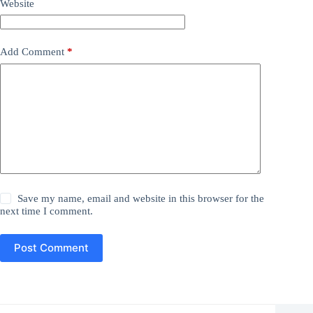
Website
Add Comment
*
Save my name, email and website in this browser for the
next time I comment.
Post Comment