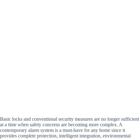
Basic locks and conventional security measures are no longer sufficient
at a time when safety concerns are becoming more complex. A
contemporary alarm system is a must-have for any home since it
provides complete protection, intelligent integration, environmental