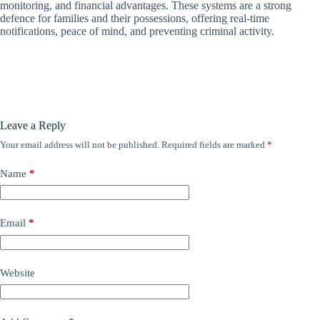
monitoring, and financial advantages. These systems are a strong
defence for families and their possessions, offering real-time
notifications, peace of mind, and preventing criminal activity.
Leave a Reply
Your email address will not be published.
Required fields are marked
*
Name
*
Email
*
Website