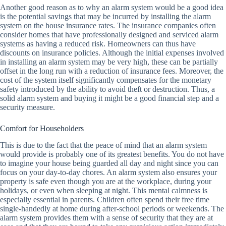
Another good reason as to why an alarm system would be a good idea
is the potential savings that may be incurred by installing the alarm
system on the house insurance rates. The insurance companies often
consider homes that have professionally designed and serviced alarm
systems as having a reduced risk. Homeowners can thus have
discounts on insurance policies. Although the initial expenses involved
in installing an alarm system may be very high, these can be partially
offset in the long run with a reduction of insurance fees. Moreover, the
cost of the system itself significantly compensates for the monetary
safety introduced by the ability to avoid theft or destruction. Thus, a
solid alarm system and buying it might be a good financial step and a
security measure.
Comfort for Householders
This is due to the fact that the peace of mind that an alarm system
would provide is probably one of its greatest benefits. You do not have
to imagine your house being guarded all day and night since you can
focus on your day-to-day chores. An alarm system also ensures your
property is safe even though you are at the workplace, during your
holidays, or even when sleeping at night. This mental calmness is
especially essential in parents. Children often spend their free time
single-handedly at home during after-school periods or weekends. The
alarm system provides them with a sense of security that they are at