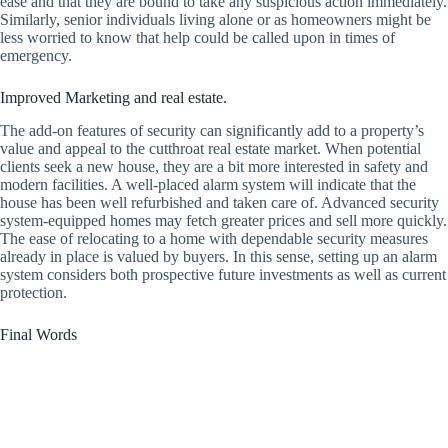
ease and that they are bound to take any suspicious action immediately.
Similarly, senior individuals living alone or as homeowners might be
less worried to know that help could be called upon in times of
emergency.
Improved Marketing and real estate.
The add-on features of security can significantly add to a property’s
value and appeal to the cutthroat real estate market. When potential
clients seek a new house, they are a bit more interested in safety and
modern facilities. A well-placed alarm system will indicate that the
house has been well refurbished and taken care of. Advanced security
system-equipped homes may fetch greater prices and sell more quickly.
The ease of relocating to a home with dependable security measures
already in place is valued by buyers. In this sense, setting up an alarm
system considers both prospective future investments as well as current
protection.
Final Words