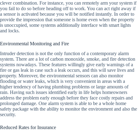
clever combination. For instance, you can remotely arm your system if
you fail to do so before heading off to work. You can act right away if
a sensor is activated because you will be notified instantly. In order to
provide the impression that someone is home even when the property
is unoccupied, some systems additionally interface with smart lights
and locks.
Environmental Monitoring and Fire
Intruder detection is not the only function of a contemporary alarm
system. There are a lot of carbon monoxide, smoke, and fire detection
systems nowadays. These features willingly give early warnings of a
fire or gas leak in case such a leak occurs, and this will save lives and
property. Moreover, the environmental sensors can also monitor
flooding or water leaks, which is very convenient in areas with a
higher tendency of having plumbing problems or large amounts of
rain. Having such issues identified early in life helps homeowners
address the problem early enough before they face costly repairs and
prolonged damage. One alarm system is able to be a whole home
safety package with the ability to monitor the environment and also the
security.
Reduced Rates for Insurance