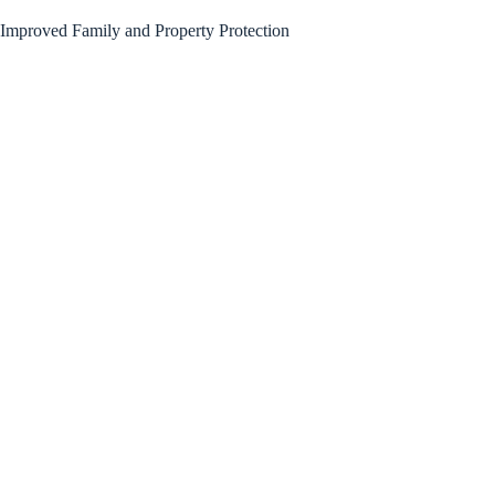
Improved Family and Property Protection