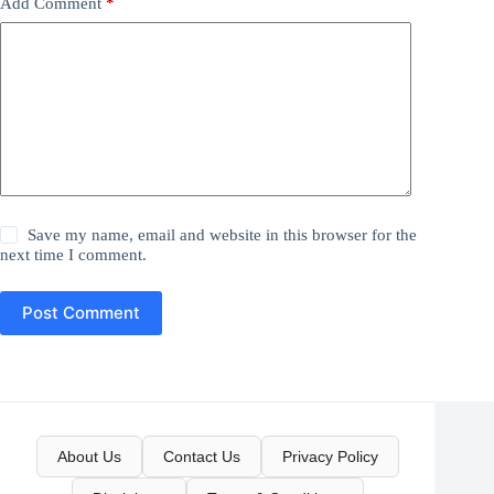
Add Comment
*
Save my name, email and website in this browser for the
next time I comment.
Post Comment
About Us
Contact Us
Privacy Policy