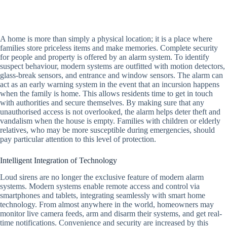
A home is more than simply a physical location; it is a place where
families store priceless items and make memories. Complete security
for people and property is offered by an alarm system. To identify
suspect behaviour, modern systems are outfitted with motion detectors,
glass-break sensors, and entrance and window sensors. The alarm can
act as an early warning system in the event that an incursion happens
when the family is home. This allows residents time to get in touch
with authorities and secure themselves. By making sure that any
unauthorised access is not overlooked, the alarm helps deter theft and
vandalism when the house is empty. Families with children or elderly
relatives, who may be more susceptible during emergencies, should
pay particular attention to this level of protection.
Intelligent Integration of Technology
Loud sirens are no longer the exclusive feature of modern alarm
systems. Modern systems enable remote access and control via
smartphones and tablets, integrating seamlessly with smart home
technology. From almost anywhere in the world, homeowners may
monitor live camera feeds, arm and disarm their systems, and get real-
time notifications. Convenience and security are increased by this