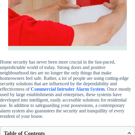
Home security has never been more crucial in the fast-paced,
unpredictable world of today. Strong doors and positive
neighbourhood ties are no longer the only things that make
homeowners feel safe. Rather, a lot of people are using cutting-edge
security solutions that are influenced by the dependability and
effectiveness of
Commercial Intruder Alarm System
. Once mostly
used by large establishments and enterprises, these systems have
developed into intelligent, easily accessible solutions for residential
use. In addition to safeguarding your possessions, a contemporary
alarm system also guarantees the security and tranquillity of every
resident of your house.
Table of Contents