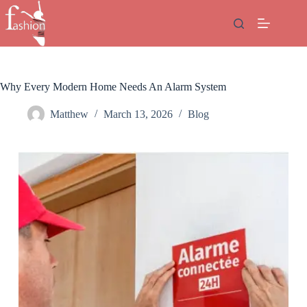
Skip
to
content
Why Every Modern Home Needs An Alarm System
Matthew
March 13, 2026
Blog