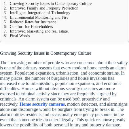
Growing Security Issues in Contemporary Culture
Improved Family and Property Protection
Intelligent Integration of Technology
Environmental Monitoring and Fire
Reduced Rates for Insurance
Comfort for Householders
Improved Marketing and real estate.
Final Words
Growing Security Issues in Contemporary Culture
The increasing number of people who are concerned about their safety
is one of the primary reasons that every modern home needs an alarm
system. Population expansion, urbanisation, and economic strains. In
many places, the number of burglaries and house invasions has
increased due to urbanisation, population expansion, and economic
difficulties. Homes without obvious security measures are more
exposed to criminal activity since they are frequently targeted by
criminals. An alarm system can be used both proactively and
reactively.
Home security cameras
, motion detectors, and alarm signs
alone can discourage would-be burglars from trying to break in. The
alarm notifies residents and occasionally emergency personnel in the
event that someone tries to enter illegally. This quick response greatly
lowers the possibility of both personal injury and property damage.