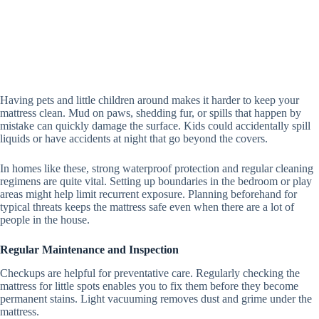
Having pets and little children around makes it harder to keep your
mattress clean. Mud on paws, shedding fur, or spills that happen by
mistake can quickly damage the surface. Kids could accidentally spill
liquids or have accidents at night that go beyond the covers.
In homes like these, strong waterproof protection and regular cleaning
regimens are quite vital. Setting up boundaries in the bedroom or play
areas might help limit recurrent exposure. Planning beforehand for
typical threats keeps the mattress safe even when there are a lot of
people in the house.
Regular Maintenance and Inspection
Checkups are helpful for preventative care. Regularly checking the
mattress for little spots enables you to fix them before they become
permanent stains.
Light vacuuming removes dust and grime under the
mattress.