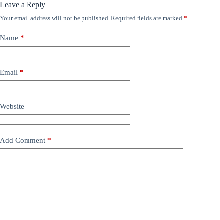
Leave a Reply
Your email address will not be published.
Required fields are marked
*
Name
*
Email
*
Website
Add Comment
*