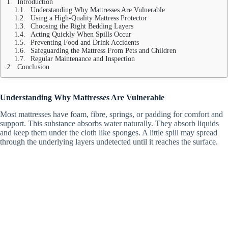
Introduction
Understanding Why Mattresses Are Vulnerable
Using a High-Quality Mattress Protector
Choosing the Right Bedding Layers
Acting Quickly When Spills Occur
Preventing Food and Drink Accidents
Safeguarding the Mattress From Pets and Children
Regular Maintenance and Inspection
Conclusion
Understanding Why Mattresses Are Vulnerable
Most mattresses have foam, fibre, springs, or padding for comfort and
support.
This substance absorbs water naturally. They absorb liquids
and keep them under the cloth like sponges. A little spill may spread
through the underlying layers undetected until it reaches the surface.