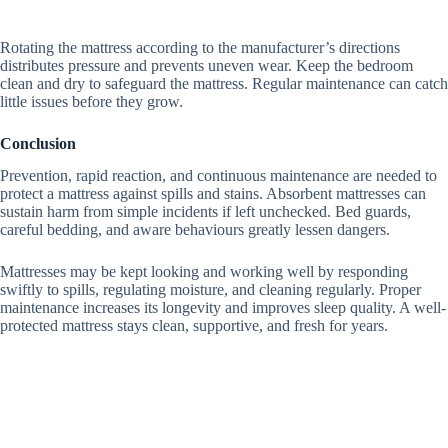
Rotating the mattress according to the manufacturer’s directions
distributes pressure and prevents uneven wear.
Keep the bedroom
clean and dry to safeguard the mattress.
Regular maintenance can catch
little issues before they grow.
Conclusion
Prevention, rapid reaction, and continuous maintenance are needed to
protect a mattress against spills and stains. Absorbent mattresses can
sustain harm from simple incidents if left unchecked. Bed guards,
careful bedding, and aware behaviours greatly lessen dangers.
Mattresses may be kept looking and working well by responding
swiftly to spills, regulating moisture, and cleaning regularly.
Proper
maintenance increases its longevity and improves sleep quality.
A well-
protected mattress stays clean, supportive, and fresh for years.