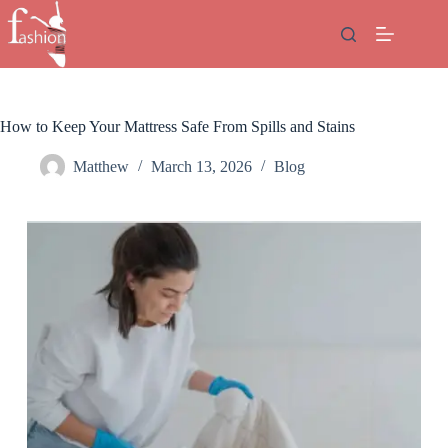
Skip
to
content
How to Keep Your Mattress Safe From Spills and Stains
Matthew
March 13, 2026
Blog