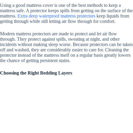
Using a good mattress cover is one of the best methods to keep a
mattress safe.
A protector keeps spills from getting on the surface of the
mattress.
Extra deep waterproof mattress protectors
keep liquids from
getting through while still letting air flow through for comfort.
Modern mattress protectors are made to protect and let air flow
through. They protect against spills, sweating at night, and other
incidents without making sleep worse. Because protectors can be taken
off and washed, they are considerably easier to care for. Cleaning the
protector instead of the mattress itself on a regular basis greatly lowers
the chance of getting persistent stains.
Choosing the Right Bedding Layers