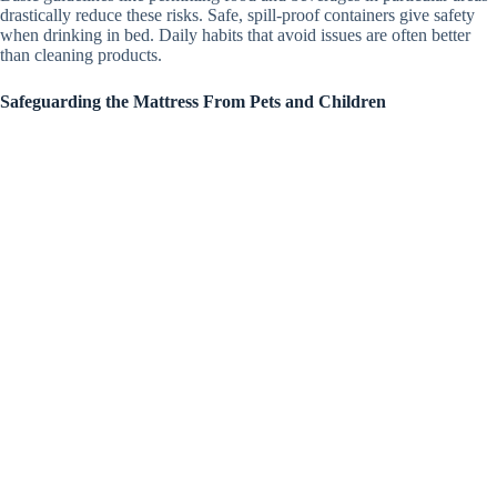
drastically reduce these risks. Safe, spill-proof containers give safety
when drinking in bed. Daily habits that avoid issues are often better
than cleaning products.
Safeguarding the Mattress From Pets and Children