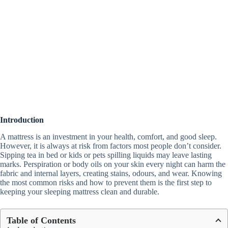
Introduction
A mattress is an investment in your health, comfort, and good sleep.
However, it is always at risk from factors most people don’t consider.
Sipping tea in bed or kids or pets spilling liquids may leave lasting
marks. Perspiration or body oils on your skin every night can harm the
fabric and internal layers, creating stains, odours, and wear. Knowing
the most common risks and how to prevent them is the first step to
keeping your sleeping mattress clean and durable.
Table of Contents