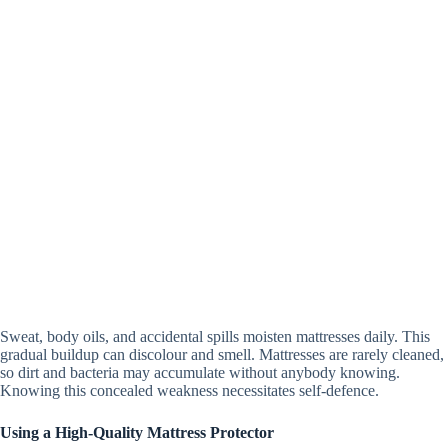
Sweat, body oils, and accidental spills moisten mattresses daily. This
gradual buildup can discolour and smell. Mattresses are rarely cleaned,
so dirt and bacteria may accumulate without anybody knowing.
Knowing this concealed weakness necessitates self-defence.
Using a High-Quality Mattress Protector