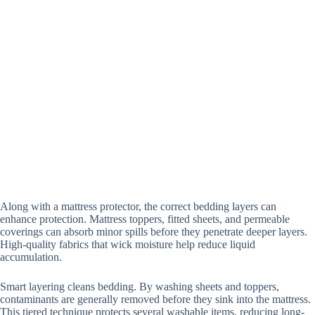
A
long with a mattress protector, the correct bedding layers can
enhance protection.
Mattress toppers, fitted sheets, and permeable
coverings can absorb minor spills before they penetrate deeper layers.
High-quality fabrics that wick moisture help reduce liquid
accumulation.
Smart layering cleans bedding. By washing sheets and toppers,
contaminants are generally removed before they sink into the mattress.
This tiered technique protects several washable items, reducing long-