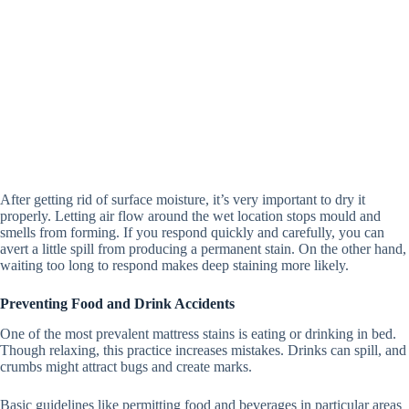
After getting rid of surface moisture, it’s very important to dry it
properly.
Letting air flow around the wet location stops mould and
smells from forming. If you respond quickly and carefully, you can
avert a little spill from producing a permanent stain. On the other hand,
waiting too long to respond makes deep staining more likely.
Preventing Food and Drink Accidents
One of the most prevalent mattress stains is eating or drinking in bed.
Though relaxing, this practice increases mistakes. Drinks can spill, and
crumbs might attract bugs and create marks.
Basic guidelines like permitting food and beverages in particular areas