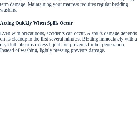
term damage. Maintaining your mattress requires regular bedding
washing.
Acting Quickly When Spills Occur
Even with precautions, accidents can occur.
A spill’s damage depends
on its cleanup in the first several minutes.
Blotting immediately with a
dry cloth absorbs excess liquid and prevents further penetration.
Instead of washing, lightly pressing prevents damage.