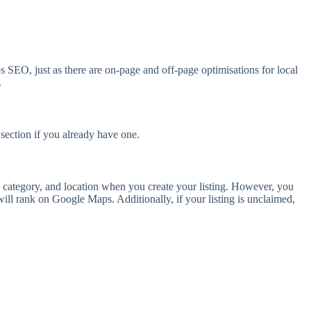
SEO, just as there are on-page and off-page optimisations for local
.
 section if you already have one.
 category, and location when you create your listing. However, you
ill rank on Google Maps. Additionally, if your listing is unclaimed,