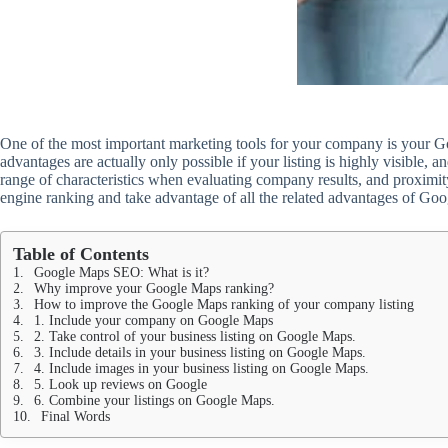
One of the most important marketing tools for your company is your Goo
advantages are actually only possible if your listing is highly visible,
range of characteristics when evaluating company results, and proximity
engine ranking and take advantage of all the related advantages of Go
Table of Contents
Google Maps SEO: What is it?
Why improve your Google Maps ranking?
How to improve the Google Maps ranking of your company listing
1. Include your company on Google Maps
2. Take control of your business listing on Google Maps.
3. Include details in your business listing on Google Maps.
4. Include images in your business listing on Google Maps.
5. Look up reviews on Google
6. Combine your listings on Google Maps.
Final Words