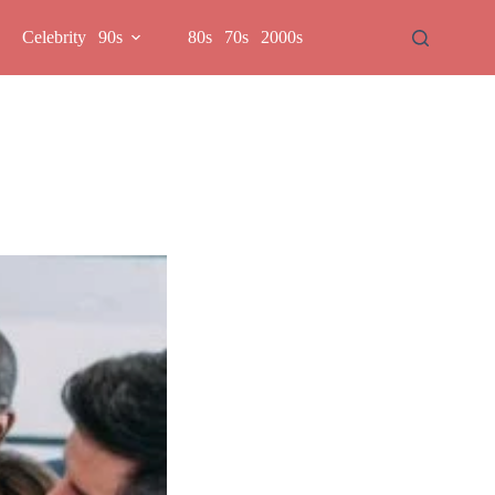
Celebrity
90s
80s
70s
2000s