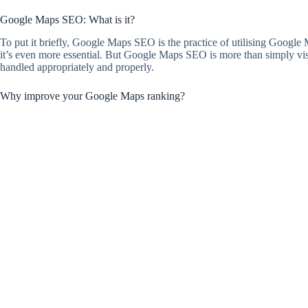
Google Maps SEO: What is it?
To put it briefly, Google Maps SEO is the practice of utilising Google Ma
it’s even more essential. But Google Maps SEO is more than simply visi
handled appropriately and properly.
Why improve your Google Maps ranking?