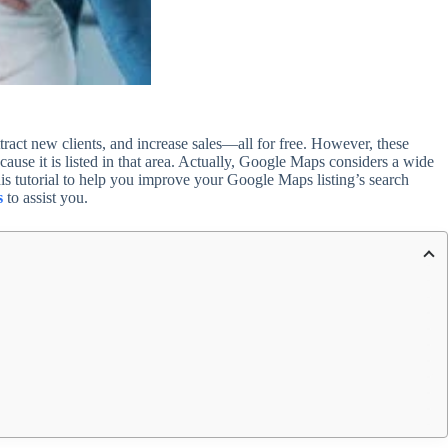
ract new clients, and increase sales—all for free. However, these
cause it is listed in that area. Actually, Google Maps considers a wide
his tutorial to help you improve your Google Maps listing’s search
s
to assist you.