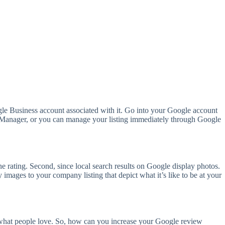
gle Business account associated with it. Go into your Google account
le Manager, or you can manage your listing immediately through Google
gine rating. Second, since local search results on Google display photos.
images to your company listing that depict what it’s like to be at your
s what people love. So, how can you increase your Google review