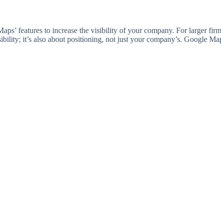
ps’ features to increase the visibility of your company. For larger firms,
bility; it’s also about positioning, not just your company’s. Google M