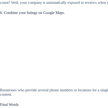
count? Well, your company is automatically exposed to reviews when y
6. Combine your listings on Google Maps.
Businesses who provide several phone numbers or locations for a single
content.
Final Words