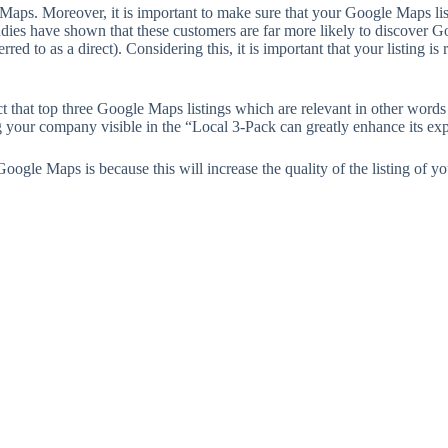
ps. Moreover, it is important to make sure that your Google Maps listing
studies have shown that these customers are far more likely to discover G
ferred to as a direct). Considering this, it is important that your list
 that top three Google Maps listings which are relevant in other words 
ng your company visible in the “Local 3-Pack can greatly enhance its ex
ogle Maps is because this will increase the quality of the listing of 