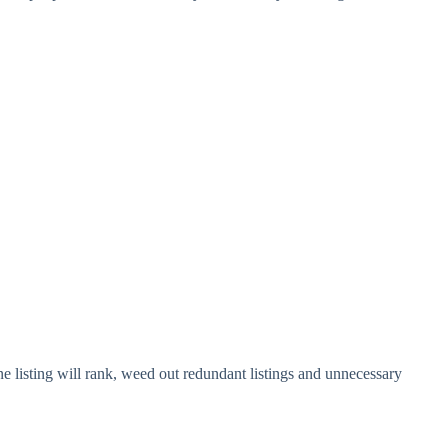
 listing will rank, weed out redundant listings and unnecessary