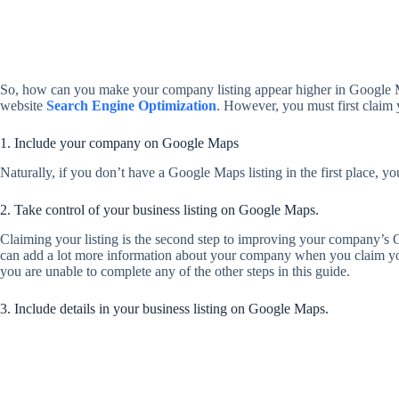
So, how can you make your company listing appear higher in Google Map
website
Search Engine Optimization
. However, you must first claim 
1. Include your company on Google Maps
Naturally, if you don’t have a Google Maps listing in the first place, 
2. Take control of your business listing on Google Maps.
Claiming your listing is the second step to improving your company’s
can add a lot more information about your company when you claim your l
you are unable to complete any of the other steps in this guide.
3. Include details in your business listing on Google Maps.