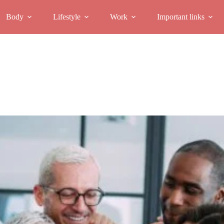
Body
Lifestyle
Work
Important links