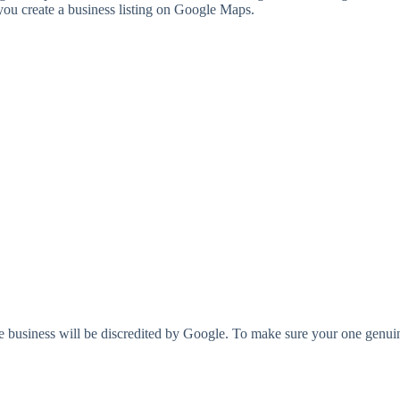
ou create a business listing on Google Maps.
 business will be discredited by Google. To make sure your one genuine