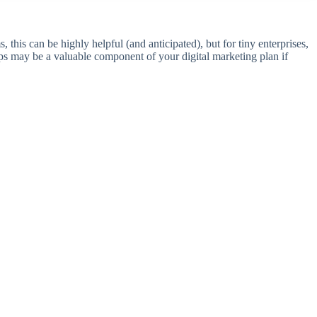
 this can be highly helpful (and anticipated), but for tiny enterprises,
aps may be a valuable component of your digital marketing plan if