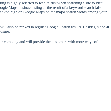
 is highly selected to feature first when searching a site to visit
oogle Maps business listing as the result of a keyword search (also
ing is ranked high on Google Maps on the major search words among your
will also be ranked in regular Google Search results. Besides, since 46
posure.
your company and will provide the customers with more ways of