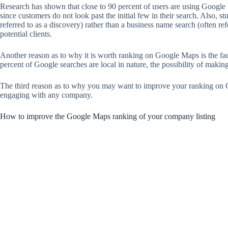
Research has shown that close to 90 percent of users are using Google Ma
since customers do not look past the initial few in their search. Also, 
referred to as a discovery) rather than a business name search (often re
potential clients.
Another reason as to why it is worth ranking on Google Maps is the fact
percent of Google searches are local in nature, the possibility of maki
The third reason as to why you may want to improve your ranking on Go
engaging with any company.
How to improve the Google Maps ranking of your company listing