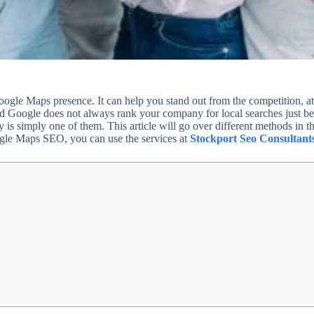
gle Maps presence. It can help you stand out from the competition, att
 and Google does not always rank your company for local searches just be
 is simply one of them. This article will go over different methods in t
ogle Maps SEO, you can use the services at
Stockport Seo Consultant