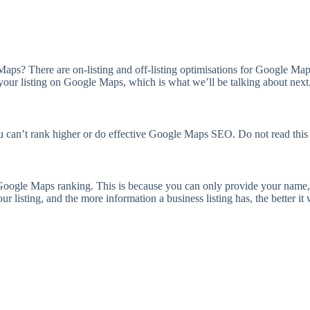
s? There are on-listing and off-listing optimisations for Google Maps 
your listing on Google Maps, which is what we’ll be talking about next
you can’t rank higher or do effective Google Maps SEO. Do not read this
 Google Maps ranking. This is because you can only provide your name,
isting, and the more information a business listing has, the better it w