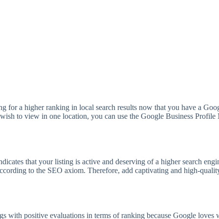
g for a higher ranking in local search results now that you have a Goo
ou wish to view in one location, you can use the Google Business Profi
 indicates that your listing is active and deserving of a higher search en
ccording to the SEO axiom. Therefore, add captivating and high-quality 
ngs with positive evaluations in terms of ranking because Google love