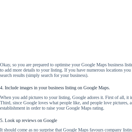
Okay, so you are prepared to optimise your Google Maps business listin
to add more details to your listing. If you have numerous locations y
search results (simply search for your business).
4. Include images in your business listing on Google Maps.
When you add pictures to your listing, Google adores it. First of all, it
Third, since Google loves what people like, and people love pictures, a
establishment in order to raise your Google Maps rating.
5. Look up reviews on Google
It should come as no surprise that Google Maps favours company listi