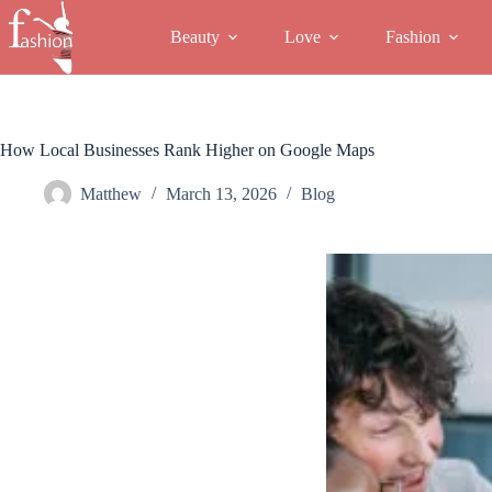
Skip
to
Beauty
Love
Fashion
content
How Local Businesses Rank Higher on Google Maps
Matthew
March 13, 2026
Blog