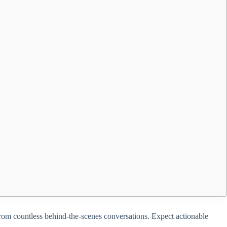
d from countless behind-the-scenes conversations. Expect actionable