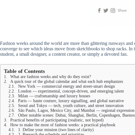
Fashion weeks around the world are more than glittering runways and ce
converge to see which ideas move from sketchbooks to shop racks. In th
student, a small designer, a content creator, or simply a devoted fan.
Table of Contents
What are fashion weeks and why do they exist?
A quick tour of the global calendar and what each hub emphasizes
New York — commercial energy and street-smart design
London — experimental, concept-driven, and emerging talent
Milan — craftsmanship and luxury houses
Paris — haute couture, luxury signalling, and global narrative
Seoul and Tokyo — tech, youth culture, and street innovation
São Paulo, Lagos, Mexico City, and Mumbai — regional expression
Other notable scenes: Dubai, Shanghai, Berlin, Copenhagen, Buenos
Practical benefits of participating (realistic, not hyped)
How to make the most of fashion weeks: a practical playbook
1. Define your mission (two lines of clarity)
2. Research the schedule and prioritize