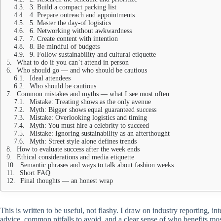
3. Build a compact packing list
4. Prepare outreach and appointments
5. Master the day-of logistics
6. Networking without awkwardness
7. Create content with intention
8. Be mindful of budgets
9. Follow sustainability and cultural etiquette
What to do if you can’t attend in person
Who should go — and who should be cautious
Ideal attendees
Who should be cautious
Common mistakes and myths — what I see most often
Mistake: Treating shows as the only avenue
Myth: Bigger shows equal guaranteed success
Mistake: Overlooking logistics and timing
Myth: You must hire a celebrity to succeed
Mistake: Ignoring sustainability as an afterthought
Myth: Street style alone defines trends
How to evaluate success after the week ends
Ethical considerations and media etiquette
Semantic phrases and ways to talk about fashion weeks
Short FAQ
Final thoughts — an honest wrap
This is written to be useful, not flashy. I draw on industry reporting,
advice, common pitfalls to avoid, and a clear sense of who benefits m