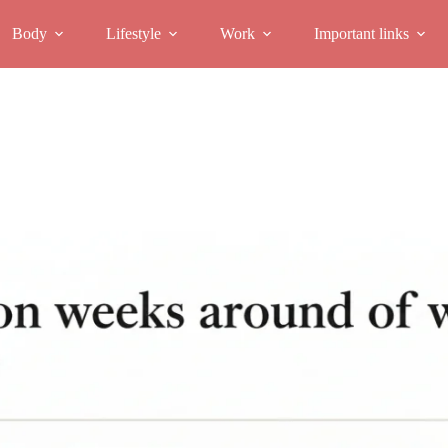
Body
Lifestyle
Work
Important links