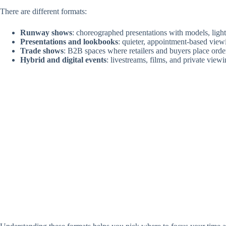
There are different formats:
Runway shows
: choreographed presentations with models, ligh
Presentations and lookbooks
: quieter, appointment-based vie
Trade shows
: B2B spaces where retailers and buyers place orde
Hybrid and digital events
: livestreams, films, and private view