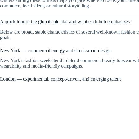
Understanding these formats helps you pick where to focus your time a
commerce, local talent, or cultural storytelling.
A quick tour of the global calendar and what each hub emphasizes
Below are broad, stable characteristics of several well-known fashion 
goals.
New York — commercial energy and street-smart design
New York’s fashion weeks tend to blend commercial ready-to-wear with p
wearability and media-friendly campaigns.
London — experimental, concept-driven, and emerging talent