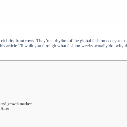
lebrity front rows. They’re a rhythm of the global fashion ecosystem —
is article I’ll walk you through what fashion weeks actually do, why th
 and growth markets
 Aires