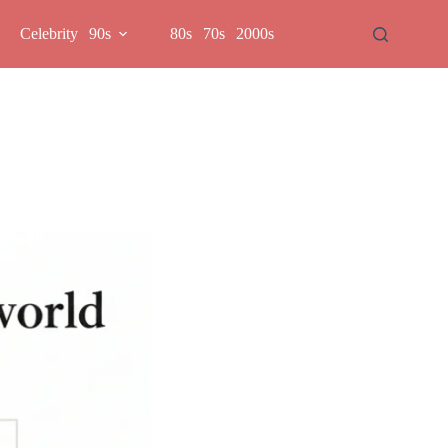
Celebrity
90s
80s
70s
2000s