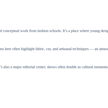
 conceptual work from fashion schools. It’s a place where young designe
ns here often highlight fabric, cut, and artisanal techniques — an atmo
It’s also a major editorial center; shows often double as cultural moment