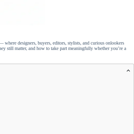
 where designers, buyers, editors, stylists, and curious onlookers
ey still matter, and how to take part meaningfully whether you’re a