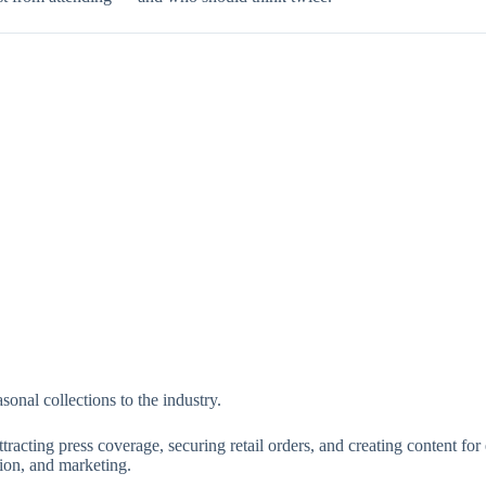
onal collections to the industry.
racting press coverage, securing retail orders, and creating content for
tion, and marketing.