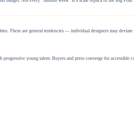
nd budget. Not every “fashion week” is a scale replica of the Big Four
cities. These are general tendencies — individual designers may deviat
rogressive young talent. Buyers and press converge for accessible colle