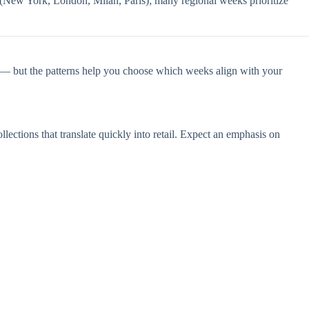
 (New York, London, Milan, Paris); many regional weeks prioritize
e — but the patterns help you choose which weeks align with your
ctions that translate quickly into retail. Expect an emphasis on