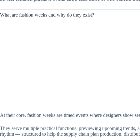
What are fashion weeks and why do they exist?
At their core, fashion weeks are timed events where designers show seas
They serve multiple practical functions: previewing upcoming trends, att
rhythm — structured to help the supply chain plan production, distribu