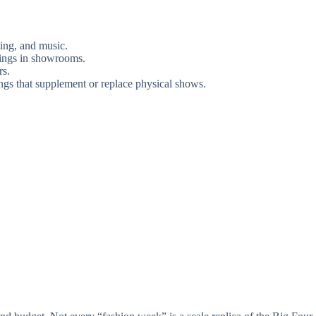
ting, and music.
wings in showrooms.
rs.
ings that supplement or replace physical shows.