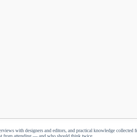
 interviews with designers and editors, and practical knowledge collecte
ost from attending — and who should think twice.