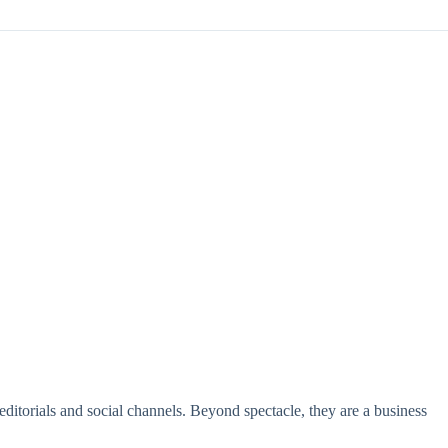
 editorials and social channels. Beyond spectacle, they are a business