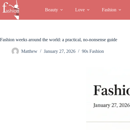
Skip
to
Beauty
Love
Fashion
content
Fashion weeks around the world: a practical, no-nonsense guide
Matthew
January 27, 2026
90s Fashion