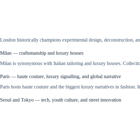
London historically champions experimental design, deconstruction, and
Milan — craftsmanship and luxury houses
Milan is synonymous with Italian tailoring and luxury houses. Collectio
Paris — haute couture, luxury signalling, and global narrative
Paris hosts haute couture and the biggest luxury narratives in fashion. 
Seoul and Tokyo — tech, youth culture, and street innovation