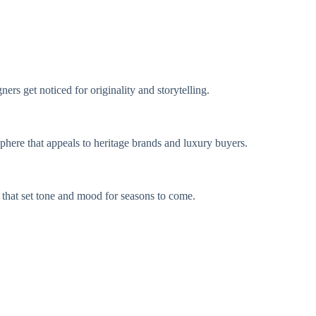
rs get noticed for originality and storytelling.
sphere that appeals to heritage brands and luxury buyers.
s that set tone and mood for seasons to come.