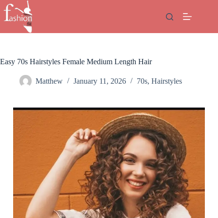
Skip
to
content
Easy 70s Hairstyles Female Medium Length Hair
Matthew
January 11, 2026
70s
,
Hairstyles