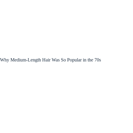
Why Medium-Length Hair Was So Popular in the 70s