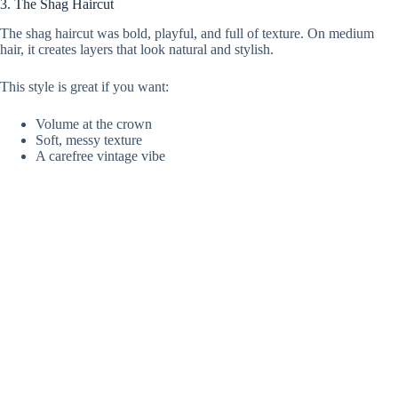
3. The Shag Haircut
The shag haircut was bold, playful, and full of texture. On medium
hair, it creates layers that look natural and stylish.
This style is great if you want:
Volume at the crown
Soft, messy texture
A carefree vintage vibe