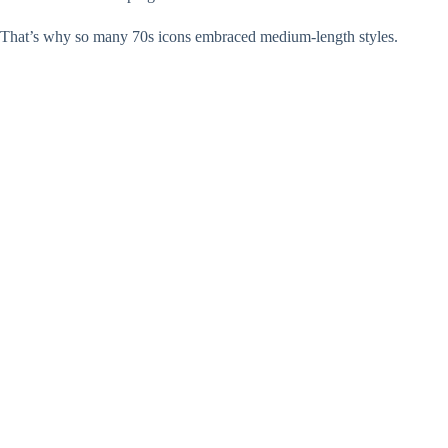
That’s why so many 70s icons embraced medium-length styles.