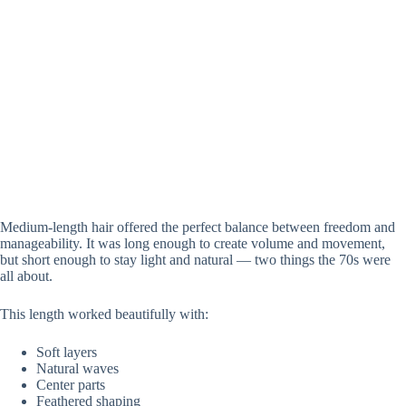
Medium-length hair offered the perfect balance between freedom and
manageability. It was long enough to create volume and movement,
but short enough to stay light and natural — two things the 70s were
all about.
This length worked beautifully with:
Soft layers
Natural waves
Center parts
Feathered shaping