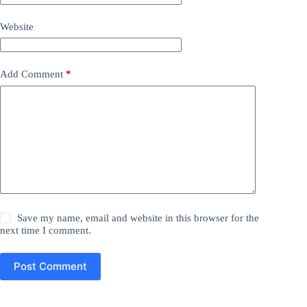
Website
Add Comment
*
Save my name, email and website in this browser for the
next time I comment.
Post Comment