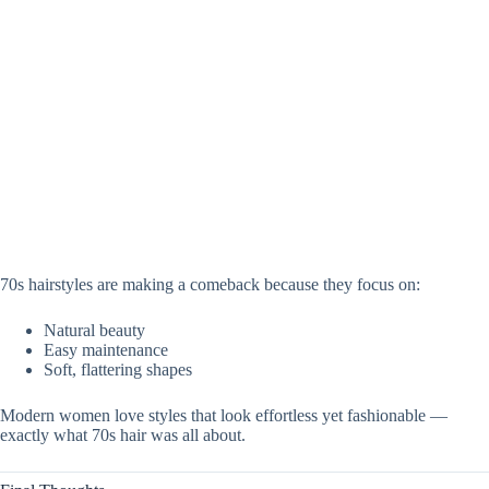
70s hairstyles are making a comeback because they focus on:
Natural beauty
Easy maintenance
Soft, flattering shapes
Modern women love styles that look effortless yet fashionable —
exactly what 70s hair was all about.