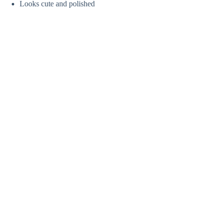
Looks cute and polished