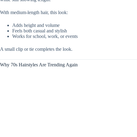
With medium-length hair, this look:
Adds height and volume
Feels both casual and stylish
Works for school, work, or events
A small clip or tie completes the look.
Why 70s Hairstyles Are Trending Again