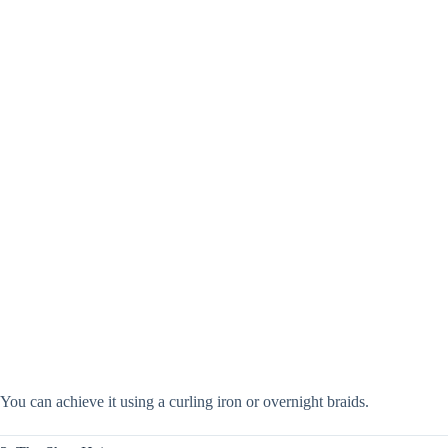
You can achieve it using a curling iron or overnight braids.