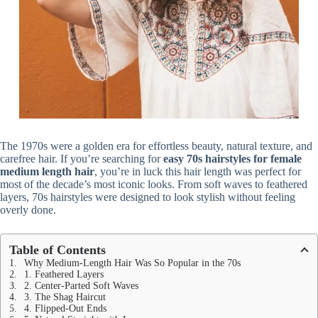
The 1970s were a golden era for effortless beauty, natural texture, and
carefree hair. If you’re searching for
easy 70s hairstyles for female
medium length hair
, you’re in luck this hair length was perfect for
most of the decade’s most iconic looks. From soft waves to feathered
layers, 70s hairstyles were designed to look stylish without feeling
overly done.
Table of Contents
Why Medium-Length Hair Was So Popular in the 70s
1. Feathered Layers
2. Center-Parted Soft Waves
3. The Shag Haircut
4. Flipped-Out Ends