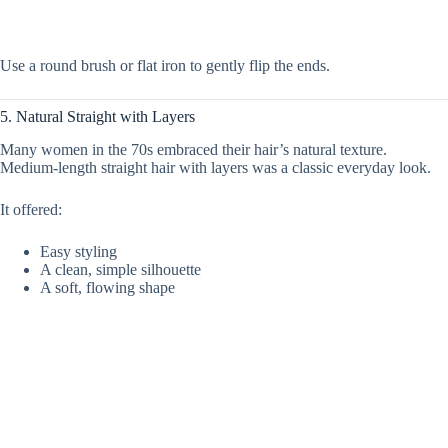
Use a round brush or flat iron to gently flip the ends.
5. Natural Straight with Layers
Many women in the 70s embraced their hair’s natural texture.
Medium-length straight hair with layers was a classic everyday look.
It offered:
Easy styling
A clean, simple silhouette
A soft, flowing shape