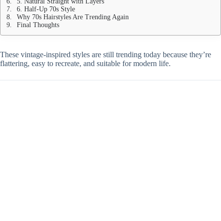
5. Natural Straight with Layers
6. Half-Up 70s Style
Why 70s Hairstyles Are Trending Again
Final Thoughts
These vintage-inspired styles are still trending today because they’re
flattering, easy to recreate, and suitable for modern life.