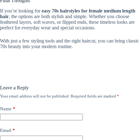
Final Thoughts
If you’re looking for
easy 70s hairstyles for female medium length
hair
, the options are both stylish and simple. Whether you choose
feathered layers, soft waves, or flipped ends, these timeless looks are
perfect for everyday wear and special occasions.
With just a few styling tools and the right haircut, you can bring classic
70s beauty into your modern routine.
Leave a Reply
Your email address will not be published.
Required fields are marked
*
Name
*
Email
*