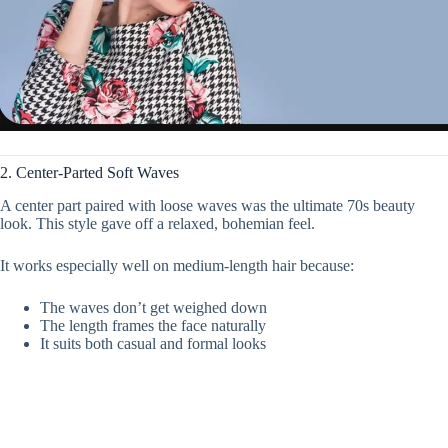
2. Center-Parted Soft Waves
A center part paired with loose waves was the ultimate 70s beauty
look. This style gave off a relaxed, bohemian feel.
It works especially well on medium-length hair because:
The waves don’t get weighed down
The length frames the face naturally
It suits both casual and formal looks