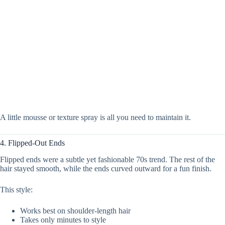
A little mousse or texture spray is all you need to maintain it.
4. Flipped-Out Ends
Flipped ends were a subtle yet fashionable 70s trend. The rest of the
hair stayed smooth, while the ends curved outward for a fun finish.
This style:
Works best on shoulder-length hair
Takes only minutes to style