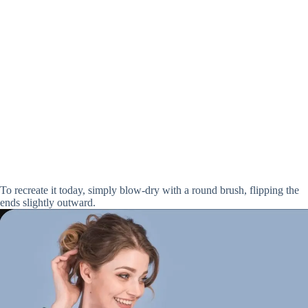
To recreate it today, simply blow-dry with a round brush, flipping the
ends slightly outward.