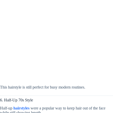
This hairstyle is still perfect for busy modern routines.
6. Half-Up 70s Style
Half-up
hairstyles
were a popular way to keep hair out of the face
while still showing length.