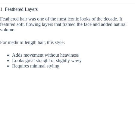
1. Feathered Layers
Feathered hair was one of the most iconic looks of the decade. It
featured soft, flowing layers that framed the face and added natural
volume.
For medium-length hair, this style:
Adds movement without heaviness
Looks great straight or slightly wavy
Requires minimal styling