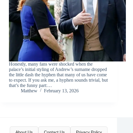
Honestly, many fans were shocked when the
palace’s initial styling of Andrew’s surname dropped
the little dash the hyphen that many of us have come
to expect. If you ask me, a hyphen sounds trivial, but
that’s the funny part:…
Matthew
February 13, 2026
About Us
Contact Us
Privacy Policy