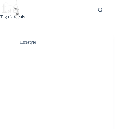
Skip
to
content
Tag
uk royals
Lifestyle