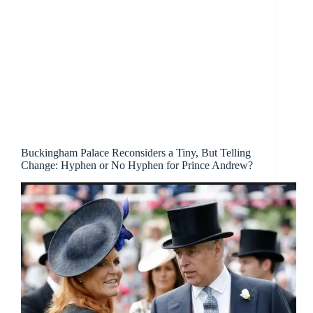
Buckingham Palace Reconsiders a Tiny, But Telling
Change: Hyphen or No Hyphen for Prince Andrew?