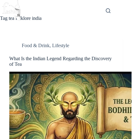
Skip
to
content
Tag
tea folklore india
Food & Drink
,
Lifestyle
What Is the Indian Legend Regarding the Discovery
of Tea