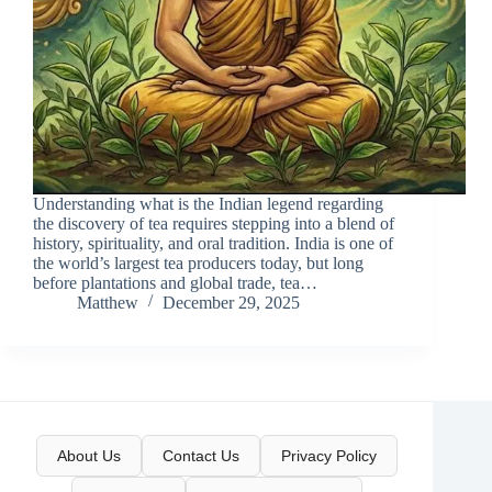
Understanding what is the Indian legend regarding
the discovery of tea requires stepping into a blend of
history, spirituality, and oral tradition. India is one of
the world’s largest tea producers today, but long
before plantations and global trade, tea…
Matthew
December 29, 2025
About Us
Contact Us
Privacy Policy