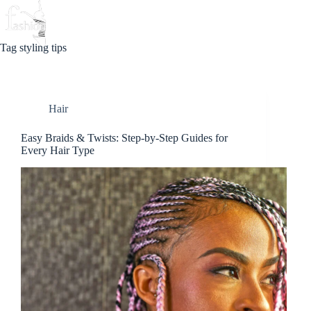
Skip
to
Beauty
Love
Fashion
content
Tag
styling tips
Hair
Easy Braids & Twists: Step-by-Step Guides for
Every Hair Type