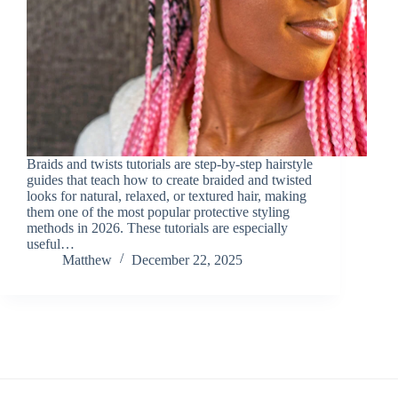
Braids and twists tutorials are step-by-step hairstyle
guides that teach how to create braided and twisted
looks for natural, relaxed, or textured hair, making
them one of the most popular protective styling
methods in 2026. These tutorials are especially
useful…
Matthew
December 22, 2025