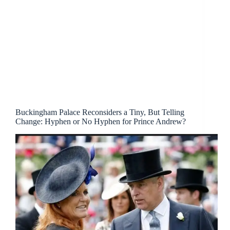
Buckingham Palace Reconsiders a Tiny, But Telling
Change: Hyphen or No Hyphen for Prince Andrew?