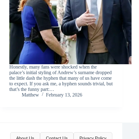
Honestly, many fans were shocked when the
palace’s initial styling of Andrew’s surname dropped
the little dash the hyphen that many of us have come
to expect. If you ask me, a hyphen sounds trivial, but
that’s the funny part:…
Matthew
February 13, 2026
About Us
Contact Us
Privacy Policy