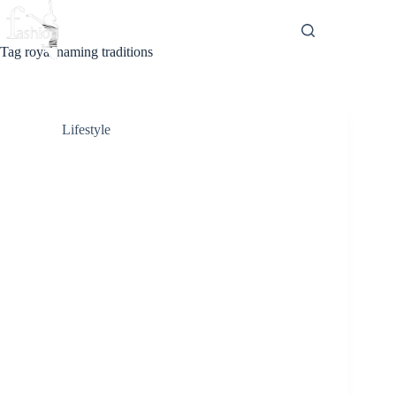
Skip
to
content
Tag
royal naming traditions
Lifestyle