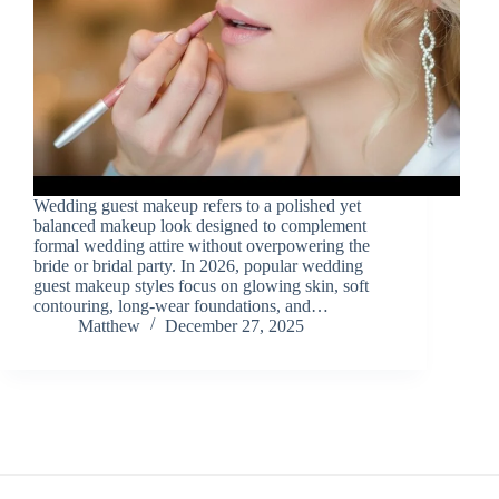
Wedding guest makeup refers to a polished yet
balanced makeup look designed to complement
formal wedding attire without overpowering the
bride or bridal party. In 2026, popular wedding
guest makeup styles focus on glowing skin, soft
contouring, long-wear foundations, and…
Matthew
December 27, 2025