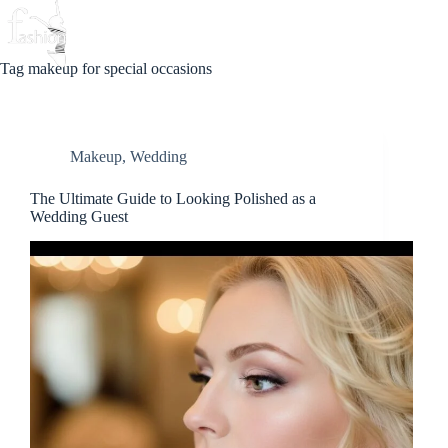
Skip
to
Beauty
Love
Fashion
content
Tag
makeup for special occasions
Makeup
,
Wedding
The Ultimate Guide to Looking Polished as a
Wedding Guest