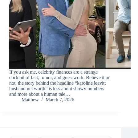
If you ask me, celebrity finances are a strange
cocktail of fact, rumor, and guesswork. Believe it or
not, the story behind the headline “karoline leavitt
husband net worth” is less about showy numbers
and more about a human tale…
Matthew
March 7, 2026