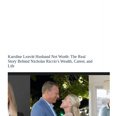
Karoline Leavitt Husband Net Worth: The Real
Story Behind Nicholas Riccio’s Wealth, Career, and
Life