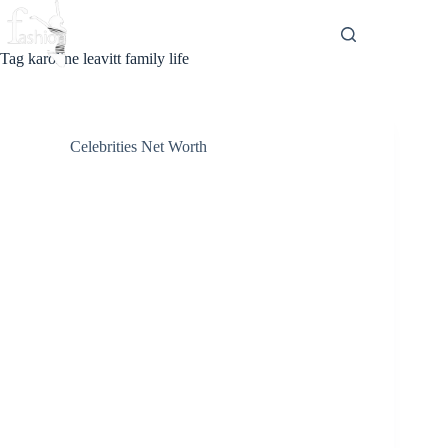
Skip
to
content
Tag
karoline leavitt family life
Celebrities Net Worth