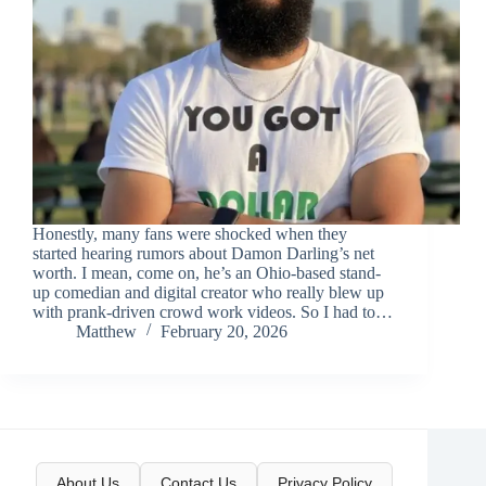
Honestly, many fans were shocked when they
started hearing rumors about Damon Darling’s net
worth. I mean, come on, he’s an Ohio-based stand-
up comedian and digital creator who really blew up
with prank-driven crowd work videos. So I had to…
Matthew
February 20, 2026
About Us
Contact Us
Privacy Policy