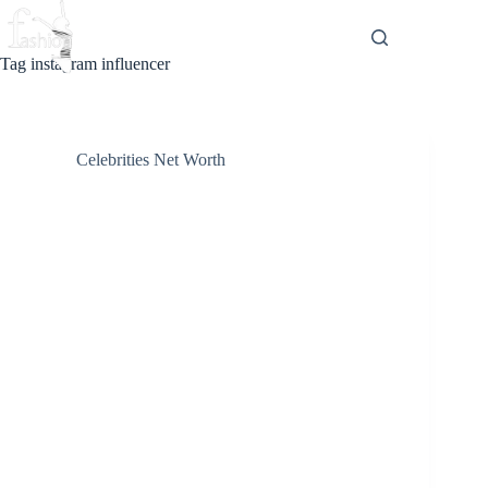
Skip
to
content
Tag
instagram influencer
Celebrities Net Worth