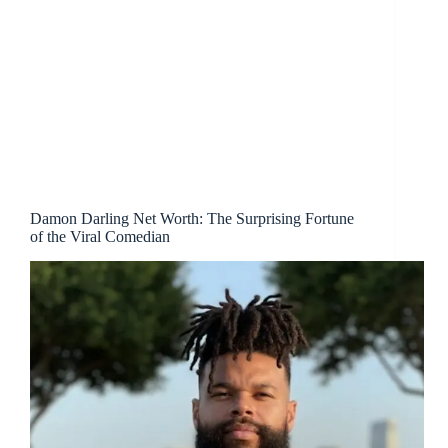
Damon Darling Net Worth: The Surprising Fortune
of the Viral Comedian