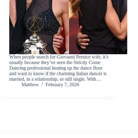
When people search for Giovanni Pernice wife, it’s
usually because they’ve seen the Strictly Come
Dancing professional heating up the dance floor
and want to know if the charming Italian dancer is
married, in a relationship, or still single. With…
Matthew
February 7, 2026