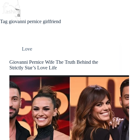
Skip
to
Beauty
Love
Fashion
content
Tag
giovanni pernice girlfriend
Love
Giovanni Pernice Wife The Truth Behind the
Strictly Star’s Love Life