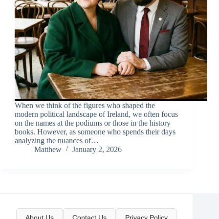
When we think of the figures who shaped the
modern political landscape of Ireland, we often focus
on the names at the podiums or those in the history
books. However, as someone who spends their days
analyzing the nuances of…
Matthew
January 2, 2026
About Us
Contact Us
Privacy Policy