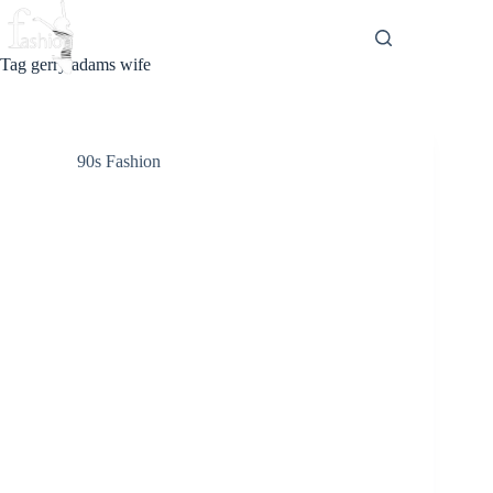
Skip
to
content
Tag
gerry adams wife
90s Fashion