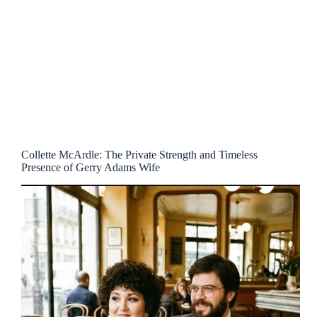
Collette McArdle: The Private Strength and Timeless
Presence of Gerry Adams Wife