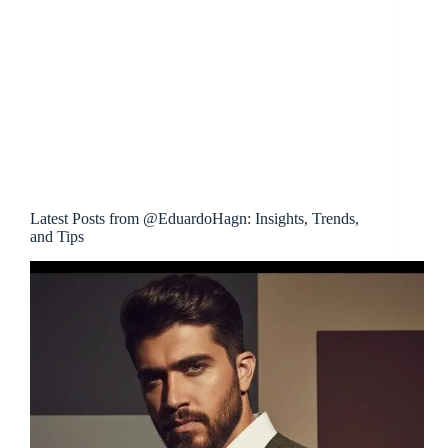
Latest Posts from @EduardoHagn: Insights, Trends,
and Tips