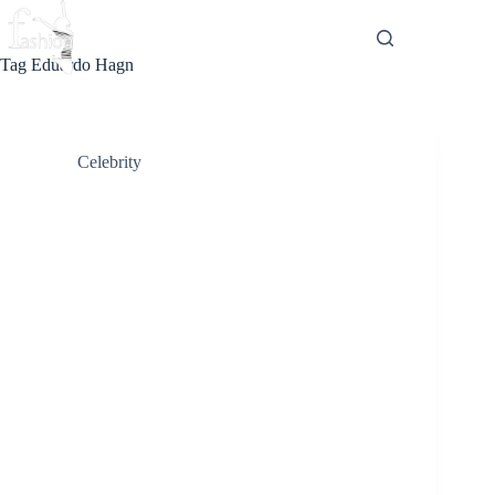
Skip
to
content
Tag
Eduardo Hagn
Celebrity