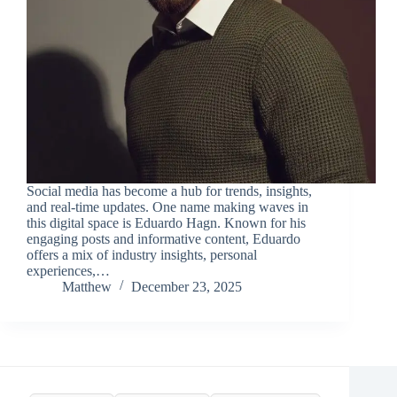
Social media has become a hub for trends, insights,
and real-time updates. One name making waves in
this digital space is Eduardo Hagn. Known for his
engaging posts and informative content, Eduardo
offers a mix of industry insights, personal
experiences,…
Matthew
December 23, 2025