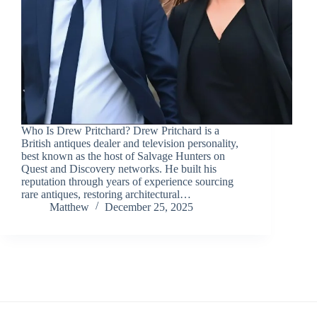
Who Is Drew Pritchard? Drew Pritchard is a
British antiques dealer and television personality,
best known as the host of Salvage Hunters on
Quest and Discovery networks. He built his
reputation through years of experience sourcing
rare antiques, restoring architectural…
Matthew
December 25, 2025