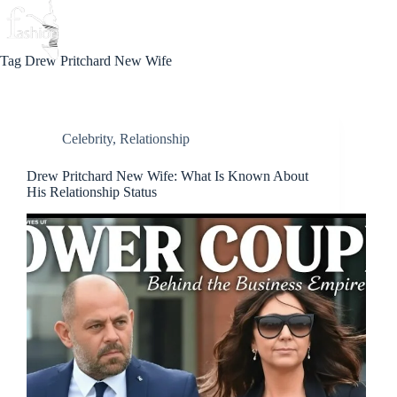
Skip
to
Beauty
Love
Fashion
content
Tag
Drew Pritchard New Wife
Celebrity
,
Relationship
Drew Pritchard New Wife: What Is Known About
His Relationship Status