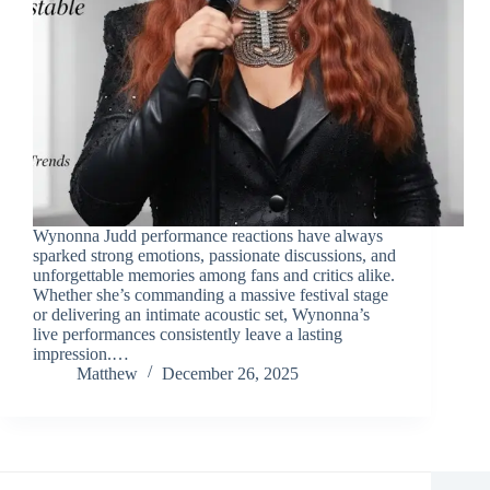
Wynonna Judd performance reactions have always
sparked strong emotions, passionate discussions, and
unforgettable memories among fans and critics alike.
Whether she’s commanding a massive festival stage
or delivering an intimate acoustic set, Wynonna’s
live performances consistently leave a lasting
impression.…
Matthew
December 26, 2025