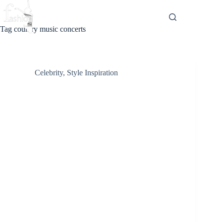
Skip
to
content
Tag
country music concerts
Celebrity
,
Style Inspiration