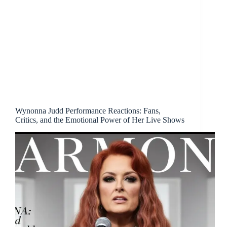
Wynonna Judd Performance Reactions: Fans,
Critics, and the Emotional Power of Her Live Shows