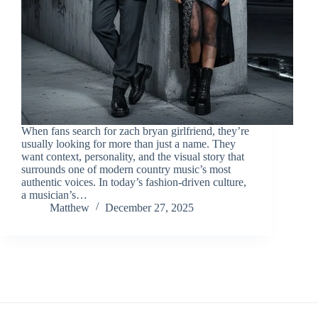
When fans search for zach bryan girlfriend, they’re
usually looking for more than just a name. They
want context, personality, and the visual story that
surrounds one of modern country music’s most
authentic voices. In today’s fashion-driven culture,
a musician’s…
Matthew
December 27, 2025