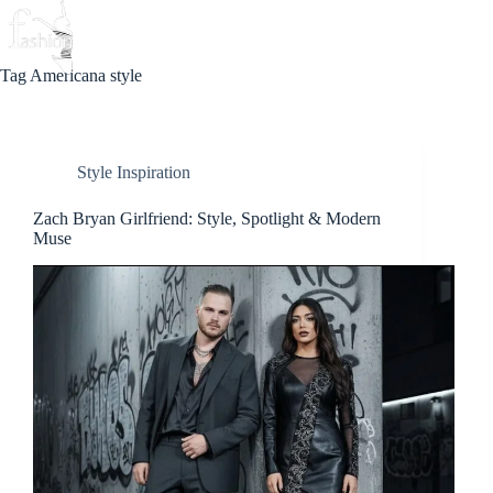
Skip
to
Beauty
Love
Fashion
content
Tag
Americana style
Style Inspiration
Zach Bryan Girlfriend: Style, Spotlight & Modern
Muse